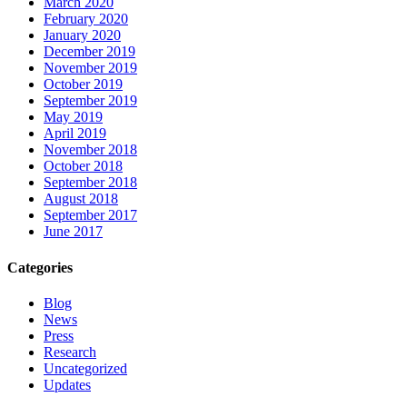
March 2020
February 2020
January 2020
December 2019
November 2019
October 2019
September 2019
May 2019
April 2019
November 2018
October 2018
September 2018
August 2018
September 2017
June 2017
Categories
Blog
News
Press
Research
Uncategorized
Updates