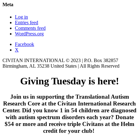
Meta
Log in
Entries feed
Comments feed
WordPress.org
Facebook
X
CIVITAN INTERNATIONAL © 2023 | P.O. Box 382857
Birmingham, AL 35238 United States | All Rights Reserved
Giving Tuesday is here!
Join us in supporting the Translational Autism
Research Core at the Civitan International Research
Center. Did you know 1 in 54 children are diagnosed
with autism spectrum disorders each year? Donate
$54 or more and receive triple Civitans at the Helm
credit for your club!