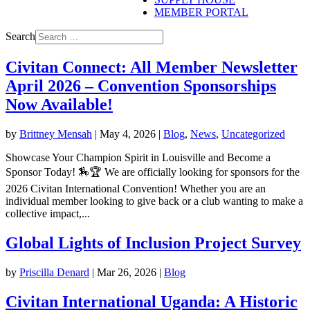
MEMBER PORTAL
Search
Civitan Connect: All Member Newsletter
April 2026 – Convention Sponsorships
Now Available!
by
Brittney Mensah
|
May 4, 2026
|
Blog
,
News
,
Uncategorized
Showcase Your Champion Spirit in Louisville and Become a
Sponsor Today! 🏇🏆 We are officially looking for sponsors for the
2026 Civitan International Convention! Whether you are an
individual member looking to give back or a club wanting to make a
collective impact,...
Global Lights of Inclusion Project Survey
by
Priscilla Denard
|
Mar 26, 2026
|
Blog
Civitan International Uganda: A Historic