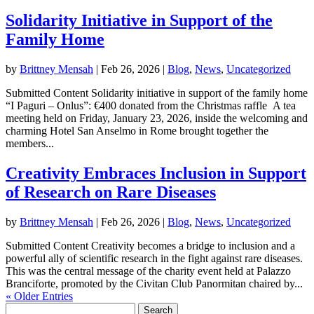
Solidarity Initiative in Support of the
Family Home
by
Brittney Mensah
|
Feb 26, 2026
|
Blog
,
News
,
Uncategorized
Submitted Content Solidarity initiative in support of the family home
“I Paguri – Onlus”: €400 donated from the Christmas raffle A tea
meeting held on Friday, January 23, 2026, inside the welcoming and
charming Hotel San Anselmo in Rome brought together the
members...
Creativity Embraces Inclusion in Support
of Research on Rare Diseases
by
Brittney Mensah
|
Feb 26, 2026
|
Blog
,
News
,
Uncategorized
Submitted Content Creativity becomes a bridge to inclusion and a
powerful ally of scientific research in the fight against rare diseases.
This was the central message of the charity event held at Palazzo
Branciforte, promoted by the Civitan Club Panormitan chaired by...
« Older Entries
Search