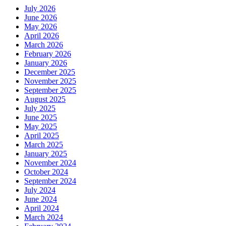
July 2026
June 2026
May 2026
April 2026
March 2026
February 2026
January 2026
December 2025
November 2025
September 2025
August 2025
July 2025
June 2025
May 2025
April 2025
March 2025
January 2025
November 2024
October 2024
September 2024
July 2024
June 2024
April 2024
March 2024