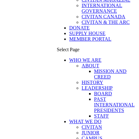
INTERNATIONAL
GOVERNANCE
CIVITAN CANADA
CIVITAN & THE ARC
DONATE
SUPPLY HOUSE
MEMBER PORTAL
Select Page
WHO WE ARE
ABOUT
MISSION AND
CREED
HISTORY
LEADERSHIP
BOARD
PAST
INTERNATIONAL
PRESIDENTS
STAFF
WHAT WE DO
CIVITAN
JUNIOR
CAMPUS