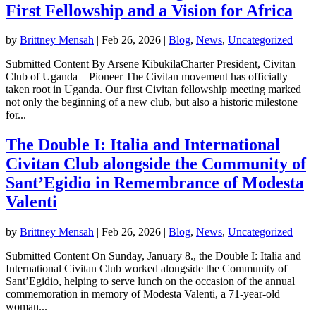
First Fellowship and a Vision for Africa
by
Brittney Mensah
|
Feb 26, 2026
|
Blog
,
News
,
Uncategorized
Submitted Content By Arsene KibukilaCharter President, Civitan
Club of Uganda – Pioneer The Civitan movement has officially
taken root in Uganda. Our first Civitan fellowship meeting marked
not only the beginning of a new club, but also a historic milestone
for...
The Double I: Italia and International
Civitan Club alongside the Community of
Sant’Egidio in Remembrance of Modesta
Valenti
by
Brittney Mensah
|
Feb 26, 2026
|
Blog
,
News
,
Uncategorized
Submitted Content On Sunday, January 8., the Double I: Italia and
International Civitan Club worked alongside the Community of
Sant’Egidio, helping to serve lunch on the occasion of the annual
commemoration in memory of Modesta Valenti, a 71-year-old
woman...