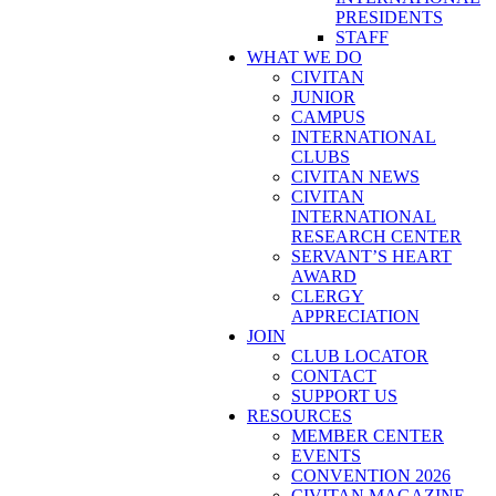
PRESIDENTS
STAFF
WHAT WE DO
CIVITAN
JUNIOR
CAMPUS
INTERNATIONAL
CLUBS
CIVITAN NEWS
CIVITAN
INTERNATIONAL
RESEARCH CENTER
SERVANT’S HEART
AWARD
CLERGY
APPRECIATION
JOIN
CLUB LOCATOR
CONTACT
SUPPORT US
RESOURCES
MEMBER CENTER
EVENTS
CONVENTION 2026
CIVITAN MAGAZINE