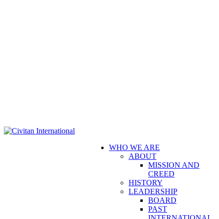
WHO WE ARE
ABOUT
MISSION AND
CREED
HISTORY
LEADERSHIP
BOARD
PAST
INTERNATIONAL