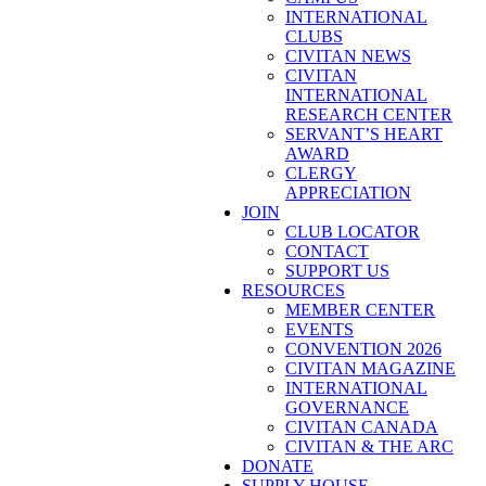
INTERNATIONAL
CLUBS
CIVITAN NEWS
CIVITAN
INTERNATIONAL
RESEARCH CENTER
SERVANT’S HEART
AWARD
CLERGY
APPRECIATION
JOIN
CLUB LOCATOR
CONTACT
SUPPORT US
RESOURCES
MEMBER CENTER
EVENTS
CONVENTION 2026
CIVITAN MAGAZINE
INTERNATIONAL
GOVERNANCE
CIVITAN CANADA
CIVITAN & THE ARC
DONATE
SUPPLY HOUSE