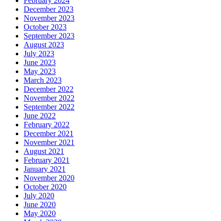
February 2024
December 2023
November 2023
October 2023
September 2023
August 2023
July 2023
June 2023
May 2023
March 2023
December 2022
November 2022
September 2022
June 2022
February 2022
December 2021
November 2021
August 2021
February 2021
January 2021
November 2020
October 2020
July 2020
June 2020
May 2020