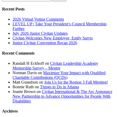
for:
Recent Posts
2026 Virtual Voting Comments
LEVEL UP | Take Your President’s Council Membership
Further
July 2026 Junior Civitan Updates
Civitan Welcomes New Employee, Emily Sarvis
Junior Civitan Convention Recap 2026
Recent Comments
Randall H Eckhoff
on
Civitan Leadership Academy
Mentorship Survey – Mentor
Norman Davis
on
Maximize Your Impact with Qualified
Charitable Contributions (QCDs)
Matt Gustafson
on
Join Us for the Region 3 Fall Meeting!
Bonnie Ruth
on
Things to Do in Atlanta
Joanie Brown
on
Civitan International & The Arc Announce
New Partnership to Advance Opportunities for People With
Disabilities
Archives