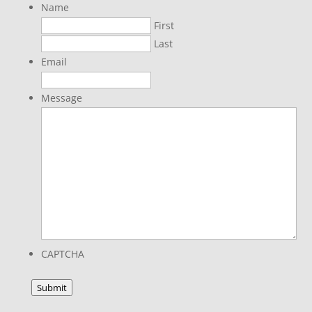
Name
First
Last
Email
Message
CAPTCHA
Submit