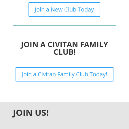
Join a New Club Today
JOIN A CIVITAN FAMILY
CLUB!
Join a Civitan Family Club Today!
JOIN US!