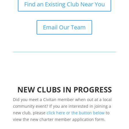
Find an Existing Club Near You
Email Our Team
NEW CLUBS IN PROGRESS
Did you meet a Civitan member when out at a local
community event? If you are interested in joining a
new club, please
click here or the button below
to
view the new charter member application form.