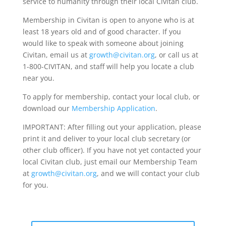
service to humanity through their local Civitan club.
Membership in Civitan is open to anyone who is at
least 18 years old and of good character. If you
would like to speak with someone about joining
Civitan, email us at
growth@civitan.org
, or call us at
1-800-CIVITAN, and staff will help you locate a club
near you.
To apply for membership, contact your local club, or
download our
Membership Application
.
IMPORTANT: After filling out your application, please
print it and deliver to your local club secretary (or
other club officer). If you have not yet contacted your
local Civitan club, just email our Membership Team
at
growth@civitan.org
, and we will contact your club
for you.