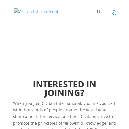
INTERESTED IN
JOINING?
When you join Civitan International, you link yourself
with thousands of people around the world who
share a heart for service to others. Civitans strive to
promote the principles of fellowship, knowledge, and