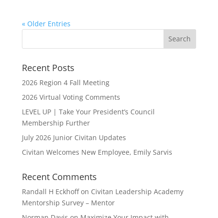
« Older Entries
Recent Posts
2026 Region 4 Fall Meeting
2026 Virtual Voting Comments
LEVEL UP | Take Your President’s Council
Membership Further
July 2026 Junior Civitan Updates
Civitan Welcomes New Employee, Emily Sarvis
Recent Comments
Randall H Eckhoff
on
Civitan Leadership Academy
Mentorship Survey – Mentor
Norman Davis
on
Maximize Your Impact with