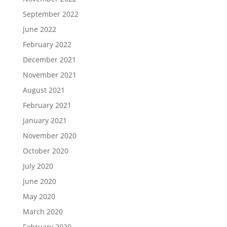
September 2022
June 2022
February 2022
December 2021
November 2021
August 2021
February 2021
January 2021
November 2020
October 2020
July 2020
June 2020
May 2020
March 2020
February 2020