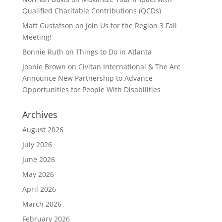
Qualified Charitable Contributions (QCDs)
Matt Gustafson
on
Join Us for the Region 3 Fall
Meeting!
Bonnie Ruth
on
Things to Do in Atlanta
Joanie Brown
on
Civitan International & The Arc
Announce New Partnership to Advance
Opportunities for People With Disabilities
Archives
August 2026
July 2026
June 2026
May 2026
April 2026
March 2026
February 2026