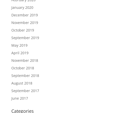
January 2020
December 2019
November 2019
October 2019
September 2019
May 2019
April 2019
November 2018
October 2018
September 2018
August 2018
September 2017
June 2017
Categories