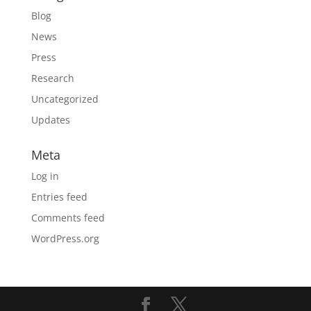
Blog
News
Press
Research
Uncategorized
Updates
Meta
Log in
Entries feed
Comments feed
WordPress.org