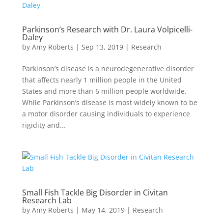
Parkinson’s Research with Dr. Laura Volpicelli-
Daley
by
Amy Roberts
|
Sep 13, 2019
|
Research
Parkinson’s disease is a neurodegenerative disorder
that affects nearly 1 million people in the United
States and more than 6 million people worldwide.
While Parkinson’s disease is most widely known to be
a motor disorder causing individuals to experience
rigidity and...
Small Fish Tackle Big Disorder in Civitan
Research Lab
by
Amy Roberts
|
May 14, 2019
|
Research