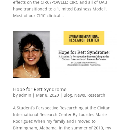
effects on the CIRC?POWELL: CIRC and all of UAB
have transitioned to a “Limited Business Model”.
Most of our CIRC clinical...
Hope for Rett Syndrome
by
admin
|
Mar 8, 2020
|
Blog
,
News
,
Research
A Student’s Perspective Researching at the Civitan
International Research Center By Lourdes Marie
Rodriguez When my family and I moved to
Birmingham, Alabama, in the summer of 2010, my