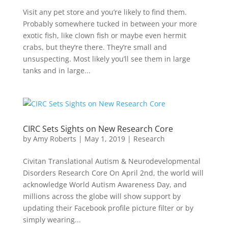
Visit any pet store and you’re likely to find them.
Probably somewhere tucked in between your more
exotic fish, like clown fish or maybe even hermit
crabs, but they’re there. They’re small and
unsuspecting. Most likely you’ll see them in large
tanks and in large...
CIRC Sets Sights on New Research Core
by
Amy Roberts
|
May 1, 2019
|
Research
Civitan Translational Autism & Neurodevelopmental
Disorders Research Core On April 2nd, the world will
acknowledge World Autism Awareness Day, and
millions across the globe will show support by
updating their Facebook profile picture filter or by
simply wearing...