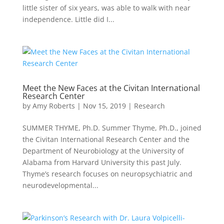
little sister of six years, was able to walk with near
independence. Little did I...
Meet the New Faces at the Civitan International
Research Center
by
Amy Roberts
|
Nov 15, 2019
|
Research
SUMMER THYME, Ph.D. Summer Thyme, Ph.D., joined
the Civitan International Research Center and the
Department of Neurobiology at the University of
Alabama from Harvard University this past July.
Thyme’s research focuses on neuropsychiatric and
neurodevelopmental...