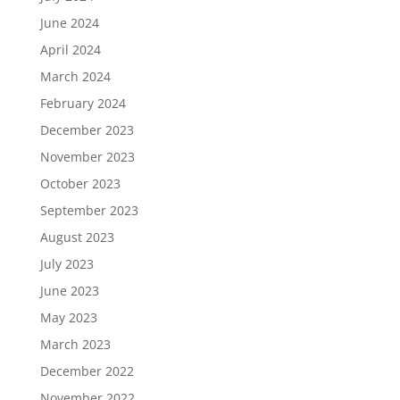
June 2024
April 2024
March 2024
February 2024
December 2023
November 2023
October 2023
September 2023
August 2023
July 2023
June 2023
May 2023
March 2023
December 2022
November 2022