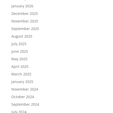
January 2026
December 2025
November 2025
September 2025
August 2025
July 2025
June 2025
May 2025
April 2025
March 2025
January 2025
November 2024
October 2024
September 2024
July 2024