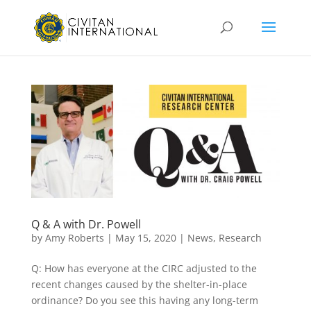
Q & A with Dr. Powell
by
Amy Roberts
|
May 15, 2020
|
News
,
Research
Q: How has everyone at the CIRC adjusted to the
recent changes caused by the shelter-in-place
ordinance? Do you see this having any long-term