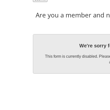
Are you a member and nee
We're sorry 
This form is currently disabled. Plea