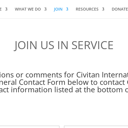
E
WHAT WE DO
JOIN
RESOURCES
DONATE
JOIN US IN SERVICE
ons or comments for Civitan Interna
eral Contact Form below to contact C
act information listed at the bottom o