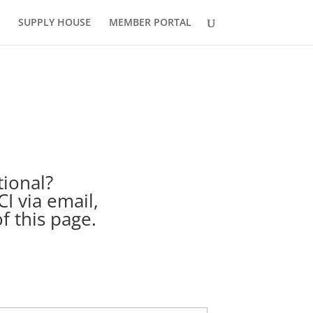
SUPPLY HOUSE
MEMBER PORTAL
tional?
I via email,
f this page.