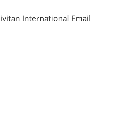
vitan International Email