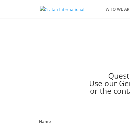
WHO WE AR
Questi
Use our Gen
or the cont
Name