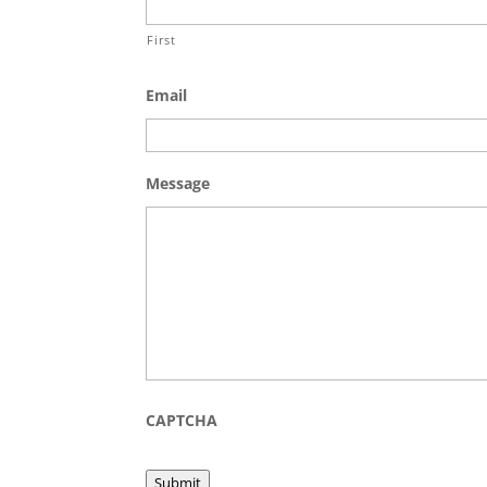
First
Email
Message
CAPTCHA
Submit