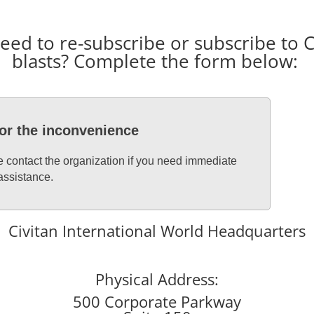
d to re-subscribe or subscribe to Ci
blasts? Complete the form below:
for the inconvenience
se contact the organization if you need immediate
assistance.
Civitan International World Headquarters
Physical Address:
500 Corporate Parkway