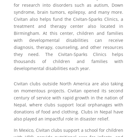
for research into disorders such as autism, Down
syndrome, brain tumors, epilepsy, and many more.
Civitan also helps fund the Civitan-Sparks Clinics, a
treatment and therapy center also located in
Birmingham. At this center, children and families
with developmental disabilities can receive
diagnosis
, therapy, counseling, and other resources
they need. The Civitan-Sparks Clinics helps
thousands of children and families with
developmental disabilities each year.
Civitan clubs outside North America are also taking
on momentous projects. Civitan opened its second
century of service with rapid growth in the nation of
Nepal, where clubs support local orphanages with
donations of food and clothing. Clubs in Nepal have
also played an impactful role in disaster relief.
In Mexico, Civitan clubs support a school for children