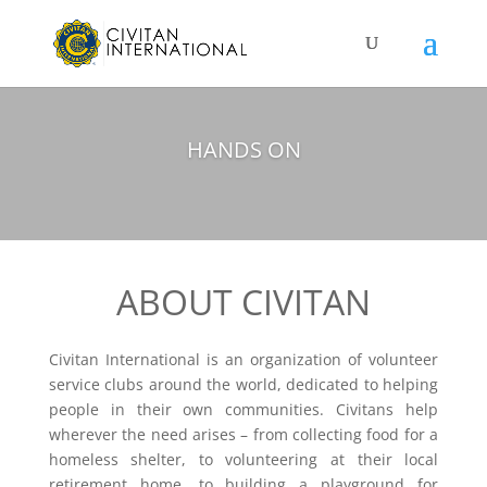
HANDS ON
ABOUT CIVITAN
Civitan International is an organization of volunteer
service clubs around the world, dedicated to helping
people in their own communities. Civitans help
wherever the need arises – from collecting food for a
homeless shelter, to volunteering at their local
retirement home, to building a playground for