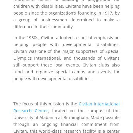
children with disabilities. Civitans have been helping
people since the organization’s founding in 1917, by
a group of businessmen determined to make a
difference in their community.
In the 1950s, Civitan adopted a special emphasis on
helping people with developmental disabilities.
Civitan was one of the major supporters of Special
Olympics International, and thousands of Civitans
still support these local events. Civitan clubs also
fund and organize special camps and events for
people with developmental disabilities.
The focus of this mission is the
Civitan International
Research Center
, located on the campus of the
University of Alabama at Birmingham. Made possible
through an ongoing financial commitment from
Civitan, this world-class research facility is a center