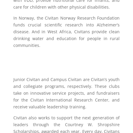
with I/DD, provide nutritional care for infants, and
care for children with other physical disabilities.
In Norway, the Civitan Norway Research Foundation
funds crucial scientific research into Alzheimer’s
disease. And in West Africa, Civitans provide clean
drinking water and education for people in rural
communities.
Junior Civitan and Campus Civitan are Civitan’s youth
and collegiate programs, respectively. These clubs
take on innovative service projects, and fundraisers
for the Civitan International Research Center, and
receive valuable leadership training.
Civitan also works to support the next generation of
leaders through the Courtney W. Shropshire
Scholarships, awarded each year.
Every day, Civitans