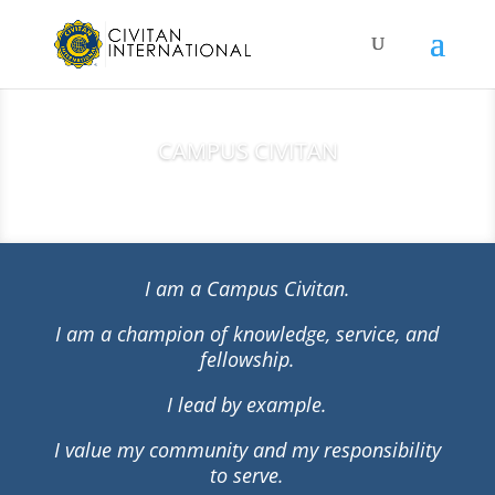
CAMPUS CIVITAN
I am a Campus Civitan.
I am a champion of knowledge, service, and
fellowship.
I lead by example.
I value my community and my responsibility
to serve.