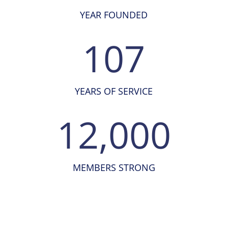
YEAR FOUNDED
107
YEARS OF SERVICE
12,000
MEMBERS STRONG