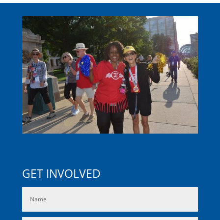
GET INVOLVED