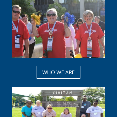
WHO WE ARE