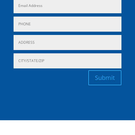
Submit