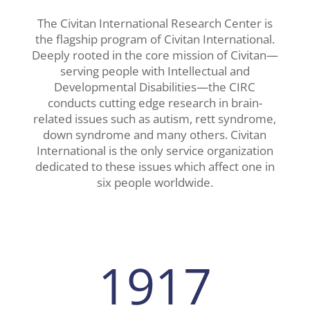
The Civitan International Research Center is
the flagship program of Civitan International.
Deeply rooted in the core mission of Civitan—
serving people with Intellectual and
Developmental Disabilities—the CIRC
conducts cutting edge research in brain-
related issues such as autism, rett syndrome,
down syndrome and many others. Civitan
International is the only service organization
dedicated to these issues which affect one in
six people worldwide.
1917