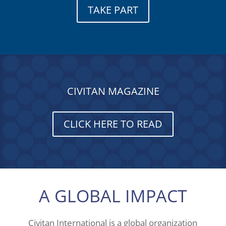
TAKE PART
CIVITAN MAGAZINE
CLICK HERE TO READ
A GLOBAL IMPACT
Civitan International is a global organization