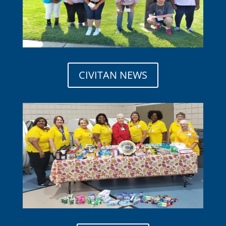
CIVITAN NEWS