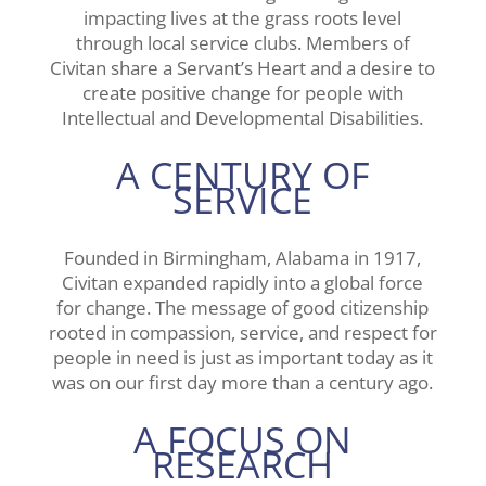
impacting lives at the grass roots level
through local service clubs. Members of
Civitan share a Servant’s Heart and a desire to
create positive change for people with
Intellectual and Developmental Disabilities.
A CENTURY OF
SERVICE
Founded in Birmingham, Alabama in 1917,
Civitan expanded rapidly into a global force
for change. The message of good citizenship
rooted in compassion, service, and respect for
people in need is just as important today as it
was on our first day more than a century ago.
A FOCUS ON
RESEARCH