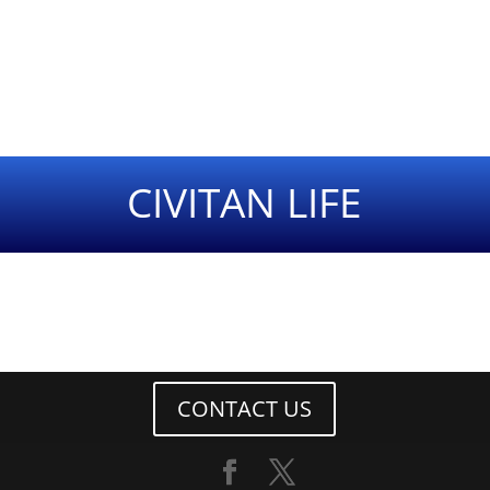
CIVITAN LIFE
CONTACT US