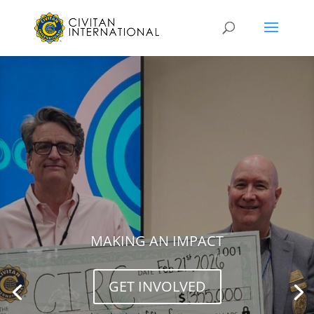
MAKING AN IMPACT
GET INVOLVED