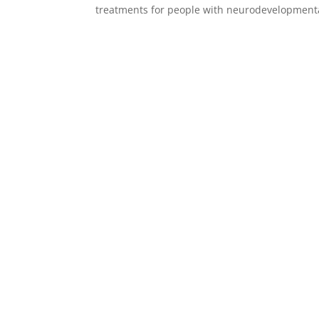
treatments for people with neurodevelopmental