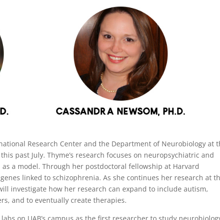
rnational Research Center and the Department of Neurobiology at 
 this past July. Thyme’s research focuses on neuropsychiatric and
 as a model. Through her postdoctoral fellowship at Harvard
genes linked to schizophrenia. As she continues her research at t
will investigate how her research can expand to include autism,
s, and to eventually create therapies.
labs on UAB’s campus as the first researcher to study neurobiolog