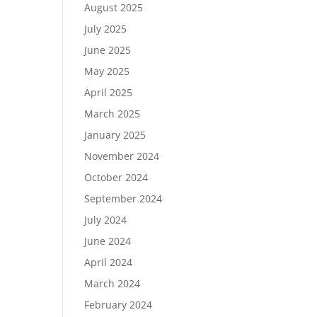
August 2025
July 2025
June 2025
May 2025
April 2025
March 2025
January 2025
November 2024
October 2024
September 2024
July 2024
June 2024
April 2024
March 2024
February 2024