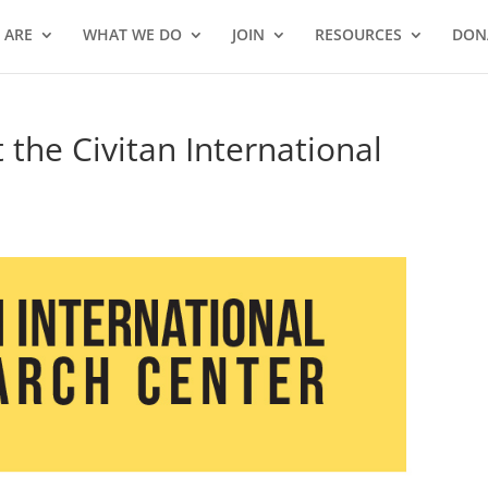
 ARE
WHAT WE DO
JOIN
RESOURCES
DON
the Civitan International