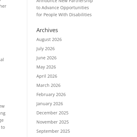
Announce New Partnership
 her
to Advance Opportunities
for People With Disabilities
Archives
August 2026
July 2026
June 2026
al
May 2026
April 2026
March 2026
February 2026
January 2026
new
December 2025
ing
ge
November 2025
 to
September 2025