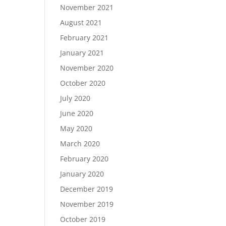
November 2021
August 2021
February 2021
January 2021
November 2020
October 2020
July 2020
June 2020
May 2020
March 2020
February 2020
January 2020
December 2019
November 2019
October 2019