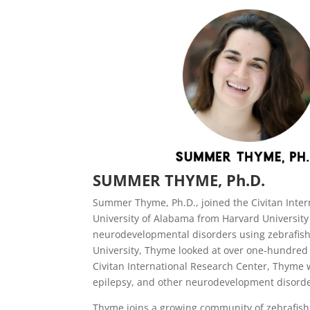
SUMMER THYME, Ph.D.
Summer Thyme, Ph.D., joined the Civitan Inte
University of Alabama from Harvard University
neurodevelopmental disorders using zebrafish
University, Thyme looked at over one-hundred 
Civitan International Research Center, Thyme 
epilepsy, and other neurodevelopment disorder
Thyme joins a growing community of zebrafish 