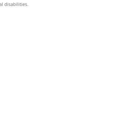
 disabilities.