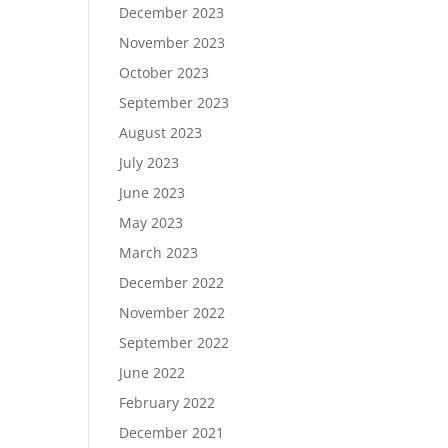
December 2023
November 2023
October 2023
September 2023
August 2023
July 2023
June 2023
May 2023
March 2023
December 2022
November 2022
September 2022
June 2022
February 2022
December 2021