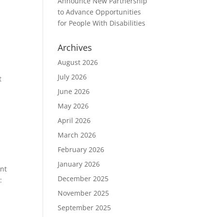
Announce New Partnership
to Advance Opportunities
for People With Disabilities
Archives
August 2026
July 2026
t
June 2026
May 2026
April 2026
March 2026
February 2026
January 2026
ent
December 2025
:
November 2025
September 2025