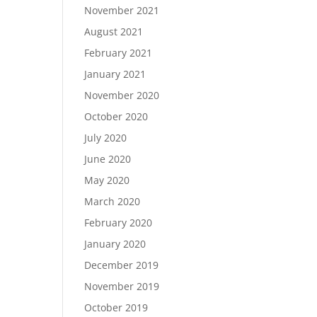
November 2021
August 2021
February 2021
January 2021
November 2020
October 2020
July 2020
June 2020
May 2020
March 2020
February 2020
January 2020
December 2019
November 2019
October 2019