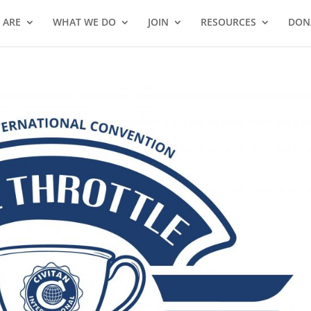
 ARE
WHAT WE DO
JOIN
RESOURCES
DON