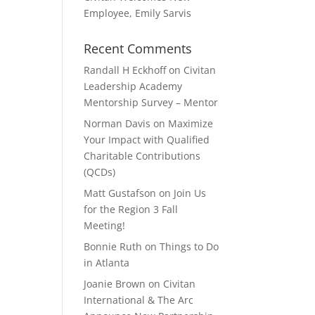
Employee, Emily Sarvis
Recent Comments
Randall H Eckhoff
on
Civitan
Leadership Academy
Mentorship Survey – Mentor
Norman Davis
on
Maximize
Your Impact with Qualified
Charitable Contributions
(QCDs)
Matt Gustafson
on
Join Us
for the Region 3 Fall
Meeting!
Bonnie Ruth
on
Things to Do
in Atlanta
Joanie Brown
on
Civitan
International & The Arc