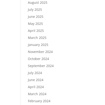
August 2025
July 2025
June 2025
May 2025
April 2025
March 2025
January 2025
November 2024
October 2024
September 2024
July 2024
June 2024
April 2024
March 2024
February 2024