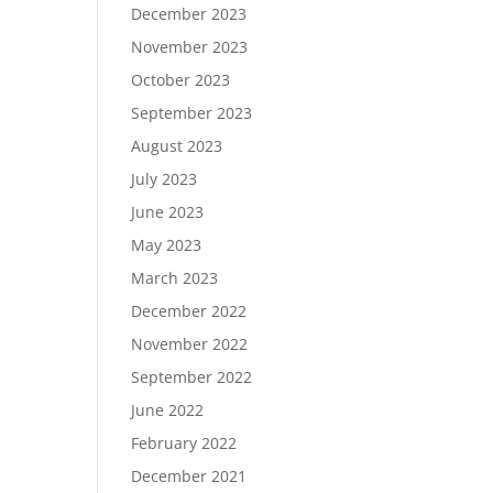
December 2023
November 2023
October 2023
September 2023
August 2023
July 2023
June 2023
May 2023
March 2023
December 2022
November 2022
September 2022
June 2022
February 2022
December 2021