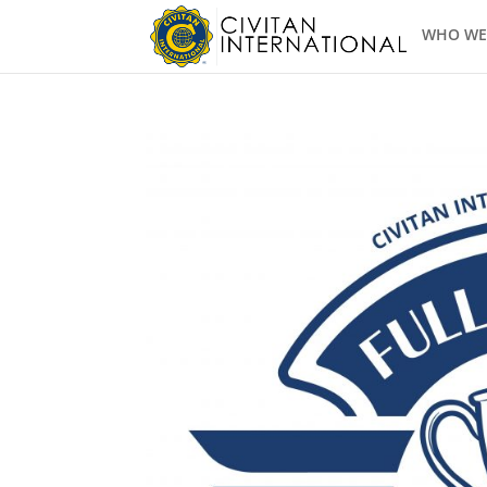
WHO WE