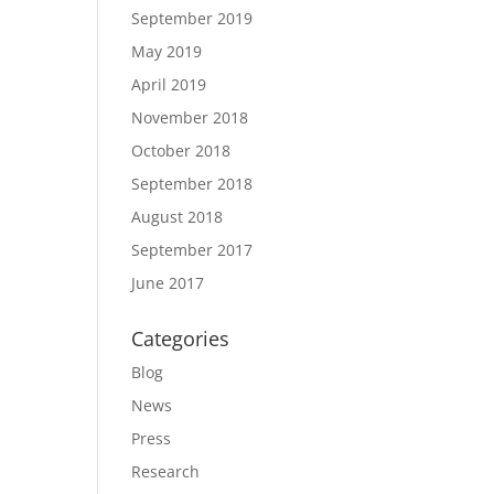
September 2019
May 2019
April 2019
November 2018
October 2018
September 2018
August 2018
September 2017
June 2017
Categories
Blog
News
Press
Research