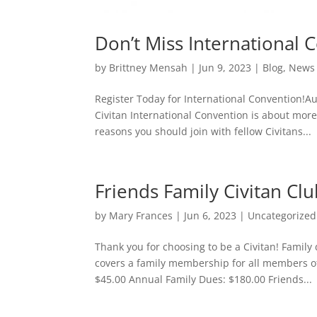
Don’t Miss International 
by
Brittney Mensah
|
Jun 9, 2023
|
Blog
,
News
Register Today for International Convention!
Civitan International Convention is about mor
reasons you should join with fellow Civitans...
Friends Family Civitan C
by
Mary Frances
|
Jun 6, 2023
|
Uncategorized
Thank you for choosing to be a Civitan! Famil
covers a family membership for all members o
$45.00 Annual Family Dues: $180.00 Friends...