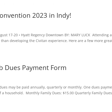
Convention 2023 in Indy!
August 17-20 • Hyatt Regency Downtown BY: MARY LUCK Attending a
e than developing the Civitan experience. Here are a few more grea
lub Dues Payment Form
y dues may be paid annually, quarterly or monthly. One dues paym
f a household. Monthly Family Dues: $15.00 Quarterly Family Dues