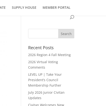
ATE
SUPPLY HOUSE
MEMBER PORTAL
Recent Posts
2026 Region 4 Fall Meeting
2026 Virtual Voting
Comments
LEVEL UP | Take Your
President’s Council
Membership Further
July 2026 Junior Civitan
Updates
Civitan Welcomes New