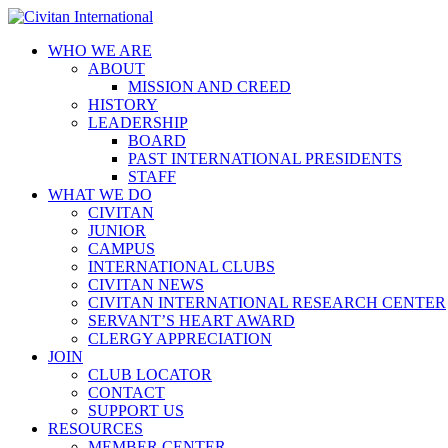
WHO WE ARE
ABOUT
MISSION AND CREED
HISTORY
LEADERSHIP
BOARD
PAST INTERNATIONAL PRESIDENTS
STAFF
WHAT WE DO
CIVITAN
JUNIOR
CAMPUS
INTERNATIONAL CLUBS
CIVITAN NEWS
CIVITAN INTERNATIONAL RESEARCH CENTER
SERVANT’S HEART AWARD
CLERGY APPRECIATION
JOIN
CLUB LOCATOR
CONTACT
SUPPORT US
RESOURCES
MEMBER CENTER