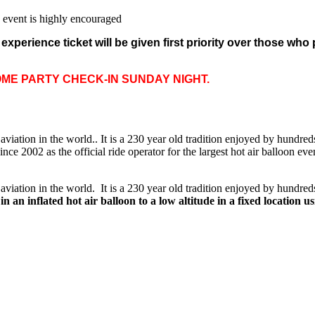
e event is highly encouraged
xperience ticket will be given first priority over those who
OME PARTY CHECK-IN SUNDAY NIGHT.
f aviation in the world.. It is a 230 year old tradition enjoyed by hundre
 2002 as the official ride operator for the largest hot air balloon eve
f aviation in the world. It is a 230 year old tradition enjoyed by hundre
n an inflated hot air balloon to a low altitude in a fixed location 