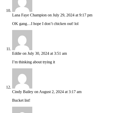
Lana Faye Champion
on July 29, 2024 at 9:17 pm
OK gang…I hope I don’t chicken out! lol
Eddie
on July 30, 2024 at 3:51 am
I’m thinking about trying it
Cindy Bailey
on August 2, 2024 at 3:17 am
Bucket list!