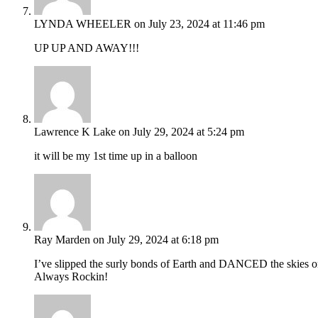
LYNDA WHEELER
on July 23, 2024 at 11:46 pm
UP UP AND AWAY!!!
Lawrence K Lake
on July 29, 2024 at 5:24 pm
it will be my 1st time up in a balloon
Ray Marden
on July 29, 2024 at 6:18 pm
I’ve slipped the surly bonds of Earth and DANCED the skies on
Always Rockin!