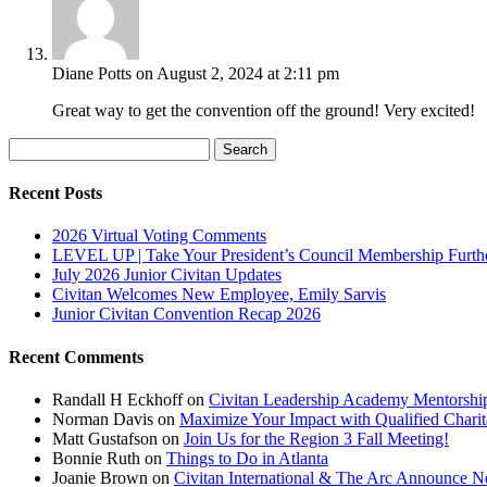
Diane Potts
on August 2, 2024 at 2:11 pm
Great way to get the convention off the ground! Very excited!
Search
for:
Recent Posts
2026 Virtual Voting Comments
LEVEL UP | Take Your President’s Council Membership Furth
July 2026 Junior Civitan Updates
Civitan Welcomes New Employee, Emily Sarvis
Junior Civitan Convention Recap 2026
Recent Comments
Randall H Eckhoff
on
Civitan Leadership Academy Mentorshi
Norman Davis
on
Maximize Your Impact with Qualified Chari
Matt Gustafson
on
Join Us for the Region 3 Fall Meeting!
Bonnie Ruth
on
Things to Do in Atlanta
Joanie Brown
on
Civitan International & The Arc Announce Ne