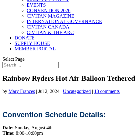
EVENTS
CONVENTION 2026
CIVITAN MAGAZINE
INTERNATIONAL GOVERNANCE
CIVITAN CANADA
CIVITAN & THE ARC
DONATE
SUPPLY HOUSE
MEMBER PORTAL
Select Page
Rainbow Ryders Hot Air Balloon Tethered
by
Mary Frances
|
Jul 2, 2024
|
Uncategorized
|
13 comments
Convention Schedule Details:
Date:
Sunday, August 4th
Time:
8:00-10:00pm