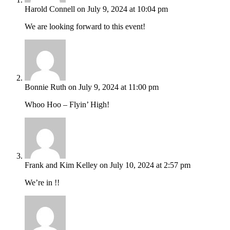
Harold Connell
on July 9, 2024 at 10:04 pm
We are looking forward to this event!
Bonnie Ruth
on July 9, 2024 at 11:00 pm
Whoo Hoo – Flyin’ High!
Frank and Kim Kelley
on July 10, 2024 at 2:57 pm
We’re in !!