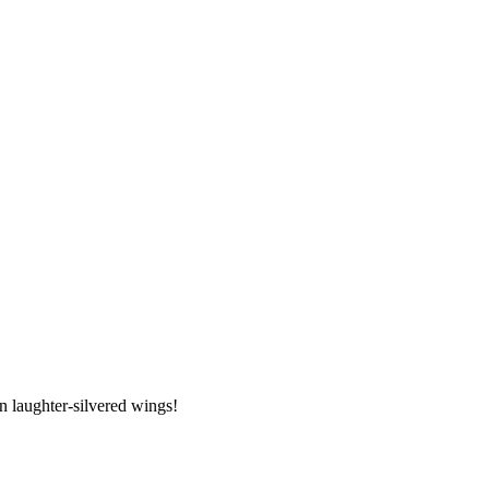
 laughter-silvered wings!