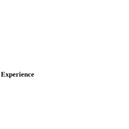
 Experience