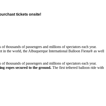
 purchast tickets onsite!
ds of thousands of passengers and millions of spectators each year.
nt in the world, the Albuquerque International Balloon Fiesta® as well
ds of thousands of passengers and millions of spectators each year.
using ropes secured to the ground.
The first tethered balloon ride with