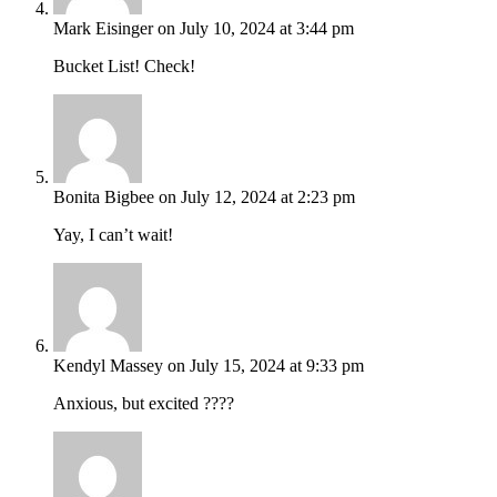
Mark Eisinger
on July 10, 2024 at 3:44 pm
Bucket List! Check!
Bonita Bigbee
on July 12, 2024 at 2:23 pm
Yay, I can’t wait!
Kendyl Massey
on July 15, 2024 at 9:33 pm
Anxious, but excited ????