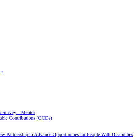
er
p Survey – Mentor
table Contributions (QCDs)
w Partnership to Advance Opportunities for People With Disabilities