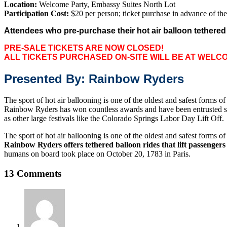
Location:
Welcome Party, Embassy Suites North Lot
Participation Cost:
$20 per person; ticket purchase in advance of th
Attendees who pre-purchase their hot air balloon tethered e
PRE-SALE TICKETS ARE NOW CLOSED!
ALL TICKETS PURCHASED ON-SITE WILL BE AT WELC
Presented By: Rainbow Ryders
The sport of hot air ballooning is one of the oldest and safest forms o
Rainbow Ryders has won countless awards and have been entrusted since
as other large festivals like the Colorado Springs Labor Day Lift Off.
The sport of hot air ballooning is one of the oldest and safest forms o
Rainbow Ryders offers tethered balloon rides that lift passengers i
humans on board took place on October 20, 1783 in Paris.
13 Comments