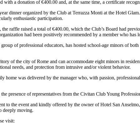
with a donation of €400.00 and, at the same time, a certificate recogni
year dinner organized by the Club at Terrazza Monti at the Hotel Glam.
cularly enthusiastic participation.
, the raffle raised a total of €400.00, which the Club’s Board had previ
tor organization had been positively recommended by a member who has lo
o a group of professional educators, has hosted school-age minors of both
erritory of the city of Rome and can accommodate eight minors in resid
tional needs, and protection from intrusive and/or violent behavior.
 family home was delivered by the manager who, with passion, professiona
he presence of representatives from the Civitan Club Young Professiona
cent to the event and kindly offered by the owner of Hotel San Anselmo
so deeply moving.
e visit: