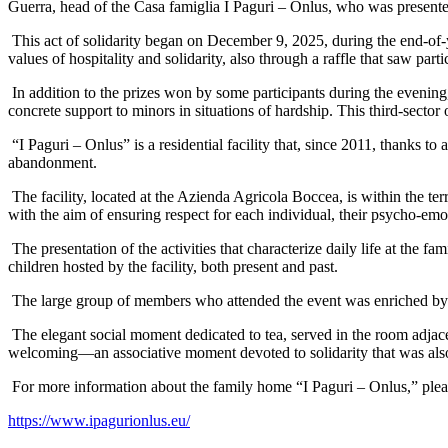
Guerra, head of the Casa famiglia I Paguri – Onlus, who was presented 
This act of solidarity began on December 9, 2025, during the end-of-
values of hospitality and solidarity, also through a raffle that saw parti
In addition to the prizes won by some participants during the evening
concrete support to minors in situations of hardship. This third-sec
“I Paguri – Onlus” is a residential facility that, since 2011, thanks t
abandonment.
The facility, located at the Azienda Agricola Boccea, is within the t
with the aim of ensuring respect for each individual, their psycho-emo
The presentation of the activities that characterize daily life at the
children hosted by the facility, both present and past.
The large group of members who attended the event was enriched by t
The elegant social moment dedicated to tea, served in the room adja
welcoming—an associative moment devoted to solidarity that was al
For more information about the family home “I Paguri – Onlus,” pleas
https://www.ipagurionlus.eu/