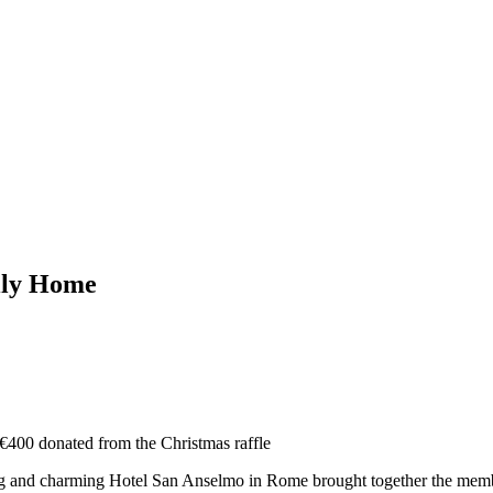
mily Home
: €400 donated from the Christmas raffle
g and charming Hotel San Anselmo in Rome brought together the members