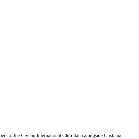
 of the Civitan International Club Italia alongside Cristiana