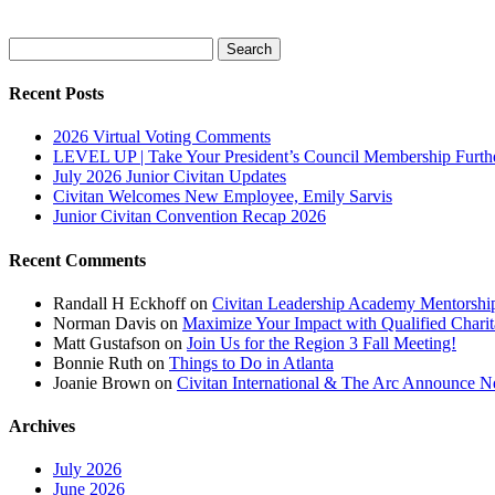
Search
for:
Recent Posts
2026 Virtual Voting Comments
LEVEL UP | Take Your President’s Council Membership Furth
July 2026 Junior Civitan Updates
Civitan Welcomes New Employee, Emily Sarvis
Junior Civitan Convention Recap 2026
Recent Comments
Randall H Eckhoff
on
Civitan Leadership Academy Mentorshi
Norman Davis
on
Maximize Your Impact with Qualified Chari
Matt Gustafson
on
Join Us for the Region 3 Fall Meeting!
Bonnie Ruth
on
Things to Do in Atlanta
Joanie Brown
on
Civitan International & The Arc Announce Ne
Archives
July 2026
June 2026