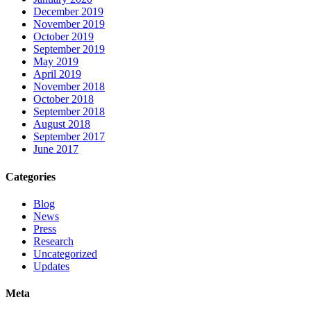
December 2019
November 2019
October 2019
September 2019
May 2019
April 2019
November 2018
October 2018
September 2018
August 2018
September 2017
June 2017
Categories
Blog
News
Press
Research
Uncategorized
Updates
Meta