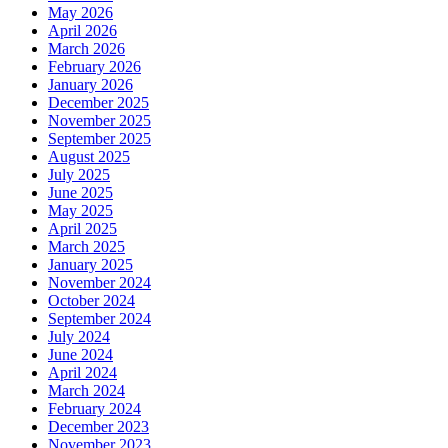
May 2026
April 2026
March 2026
February 2026
January 2026
December 2025
November 2025
September 2025
August 2025
July 2025
June 2025
May 2025
April 2025
March 2025
January 2025
November 2024
October 2024
September 2024
July 2024
June 2024
April 2024
March 2024
February 2024
December 2023
November 2023