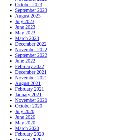
October 2023
September 2023
August 2023
July 2023
June 2023
May 2023
March 2023
December 2022
November 2022
September 2022
June 2022
February 2022
December 2021
November 2021
August 2021
February 2021
January 2021
November 2020
October 2020
July 2020
June 2020
May 2020
March 2020
February 2020
January 2020