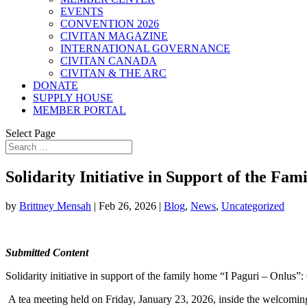
EVENTS
CONVENTION 2026
CIVITAN MAGAZINE
INTERNATIONAL GOVERNANCE
CIVITAN CANADA
CIVITAN & THE ARC
DONATE
SUPPLY HOUSE
MEMBER PORTAL
Select Page
Solidarity Initiative in Support of the Fa
by
Brittney Mensah
|
Feb 26, 2026
|
Blog
,
News
,
Uncategorized
Submitted Content
Solidarity initiative in support of the family home “I Paguri – Onlus”
A tea meeting held on Friday, January 23, 2026, inside the welcomin