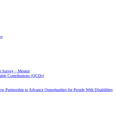
er
p Survey – Mentor
table Contributions (QCDs)
w Partnership to Advance Opportunities for People With Disabilities