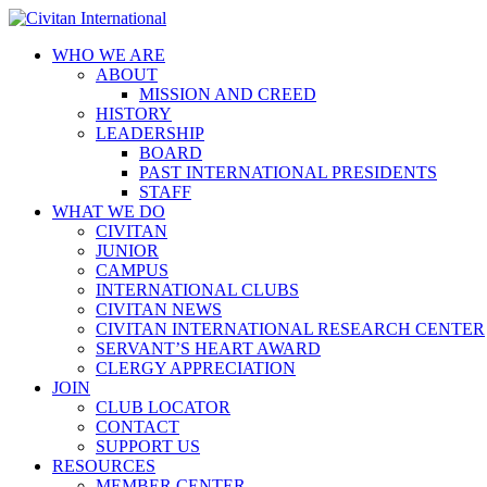
WHO WE ARE
ABOUT
MISSION AND CREED
HISTORY
LEADERSHIP
BOARD
PAST INTERNATIONAL PRESIDENTS
STAFF
WHAT WE DO
CIVITAN
JUNIOR
CAMPUS
INTERNATIONAL CLUBS
CIVITAN NEWS
CIVITAN INTERNATIONAL RESEARCH CENTER
SERVANT’S HEART AWARD
CLERGY APPRECIATION
JOIN
CLUB LOCATOR
CONTACT
SUPPORT US
RESOURCES
MEMBER CENTER