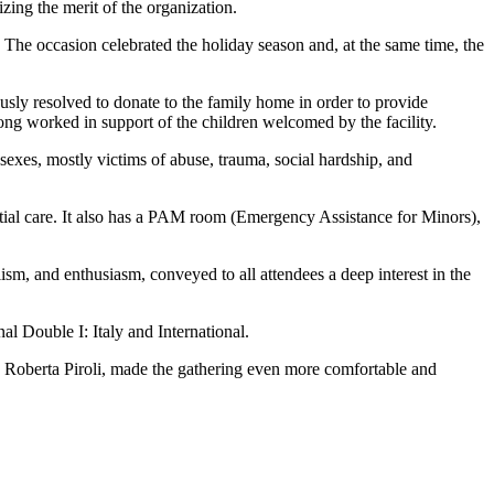
zing the merit of the organization.
 The occasion celebrated the holiday season and, at the same time, the
ously resolved to donate to the family home in order to provide
ng worked in support of the children welcomed by the facility.
 sexes, mostly victims of abuse, trauma, social hardship, and
ential care. It also has a PAM room (Emergency Assistance for Minors),
lism, and enthusiasm, conveyed to all attendees a deep interest in the
l Double I: Italy and International.
, Roberta Piroli, made the gathering even more comfortable and