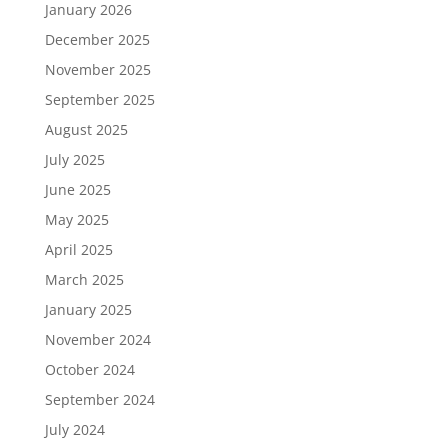
January 2026
December 2025
November 2025
September 2025
August 2025
July 2025
June 2025
May 2025
April 2025
March 2025
January 2025
November 2024
October 2024
September 2024
July 2024