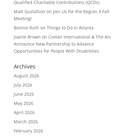
Qualified Charitable Contributions (QCDs)
Matt Gustafson
on
Join Us for the Region 3 Fall
Meeting!
Bonnie Ruth
on
Things to Do in Atlanta
Joanie Brown
on
Civitan International & The Arc
Announce New Partnership to Advance
Opportunities for People With Disabilities
Archives
August 2026
July 2026
June 2026
May 2026
April 2026
March 2026
February 2026