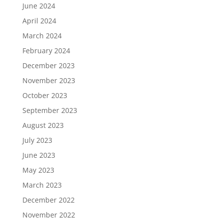
June 2024
April 2024
March 2024
February 2024
December 2023
November 2023
October 2023
September 2023
August 2023
July 2023
June 2023
May 2023
March 2023
December 2022
November 2022