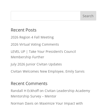
Recent Posts
2026 Region 4 Fall Meeting
2026 Virtual Voting Comments
LEVEL UP | Take Your President’s Council
Membership Further
July 2026 Junior Civitan Updates
Civitan Welcomes New Employee, Emily Sarvis
Recent Comments
Randall H Eckhoff
on
Civitan Leadership Academy
Mentorship Survey – Mentor
Norman Davis
on
Maximize Your Impact with