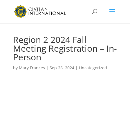
Region 2 2024 Fall
Meeting Registration – In-
Person
by
Mary Frances
|
Sep 26, 2024
|
Uncategorized