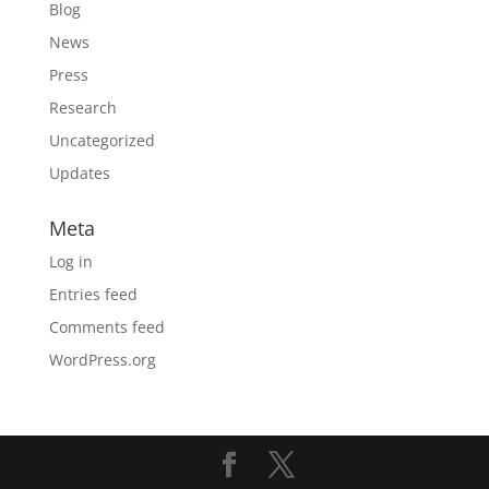
Blog
News
Press
Research
Uncategorized
Updates
Meta
Log in
Entries feed
Comments feed
WordPress.org