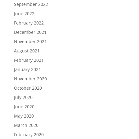
September 2022
June 2022
February 2022
December 2021
November 2021
August 2021
February 2021
January 2021
November 2020
October 2020
July 2020
June 2020
May 2020
March 2020
February 2020