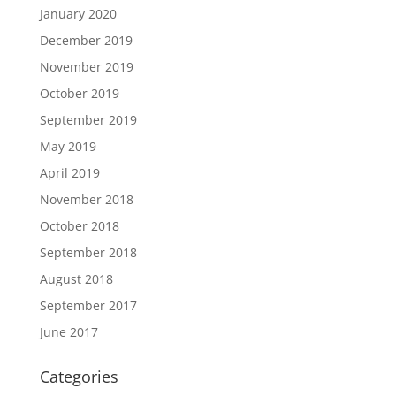
January 2020
December 2019
November 2019
October 2019
September 2019
May 2019
April 2019
November 2018
October 2018
September 2018
August 2018
September 2017
June 2017
Categories