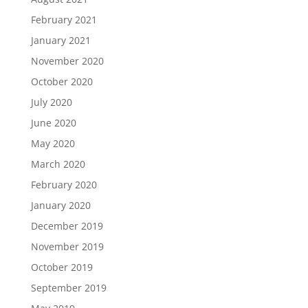
February 2021
January 2021
November 2020
October 2020
July 2020
June 2020
May 2020
March 2020
February 2020
January 2020
December 2019
November 2019
October 2019
September 2019