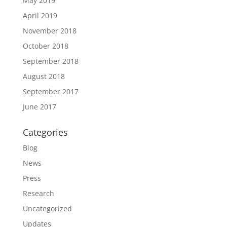
May 2019
April 2019
November 2018
October 2018
September 2018
August 2018
September 2017
June 2017
Categories
Blog
News
Press
Research
Uncategorized
Updates