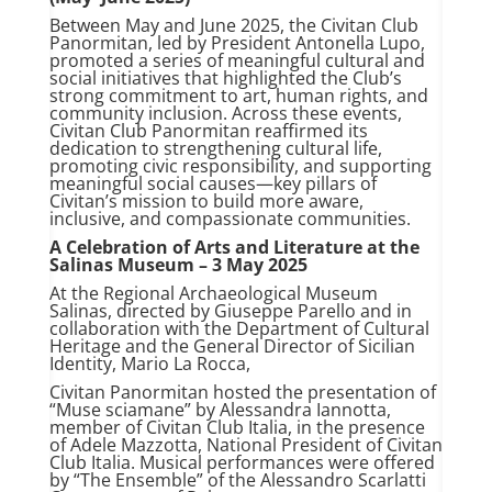
Between May and June 2025, the Civitan Club
Panormitan, led by President Antonella Lupo,
promoted a series of meaningful cultural and
social initiatives that highlighted the Club’s
strong commitment to art, human rights, and
community inclusion. Across these events,
Civitan Club Panormitan reaffirmed its
dedication to strengthening cultural life,
promoting civic responsibility, and supporting
meaningful social causes—key pillars of
Civitan’s mission to build more aware,
inclusive, and compassionate communities.
A Celebration of Arts and Literature at the
Salinas Museum – 3 May 2025
At the Regional Archaeological Museum
Salinas, directed by Giuseppe Parello and in
collaboration with the Department of Cultural
Heritage and the General Director of Sicilian
Identity, Mario La Rocca,
Civitan Panormitan hosted the presentation of
“Muse sciamane” by Alessandra Iannotta,
member of Civitan Club Italia, in the presence
of Adele Mazzotta, National President of Civitan
Club Italia. Musical performances were offered
by “The Ensemble” of the Alessandro Scarlatti