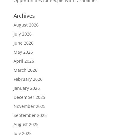
Opportunities for People With Disabilities
Archives
August 2026
July 2026
June 2026
May 2026
April 2026
March 2026
February 2026
January 2026
December 2025
November 2025
September 2025
August 2025
July 2025