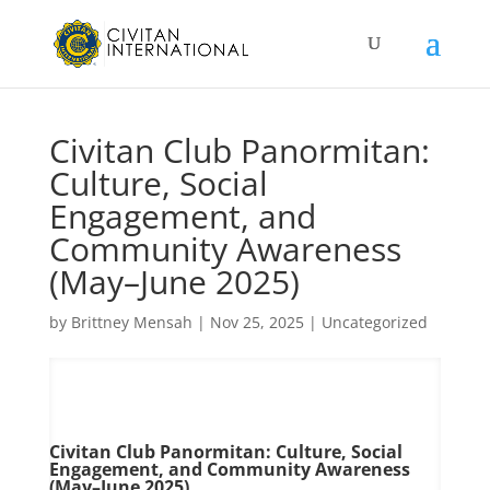
Civitan Club Panormitan:
Culture, Social
Engagement, and
Community Awareness
(May–June 2025)
by
Brittney Mensah
|
Nov 25, 2025
|
Uncategorized
Civitan Club Panormitan: Culture, Social
Engagement, and Community Awareness
(May–June 2025)