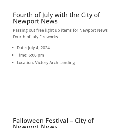
Fourth of July with the City of
Newport News
Passing out free light up items for Newport News
Fourth of July Fireworks
Date: July 4, 2024
Time: 6:00 pm
Location: Victory Arch Landing
5
OCT
Falloween Festival – City of
Newport News