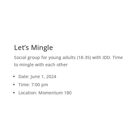
1
JUN
Let’s Mingle
Social group for young adults (18-35) with IDD. Time
to mingle with each other
Date: June 1, 2024
Time: 7:00 pm
Location: Momentum 180
4
JUL