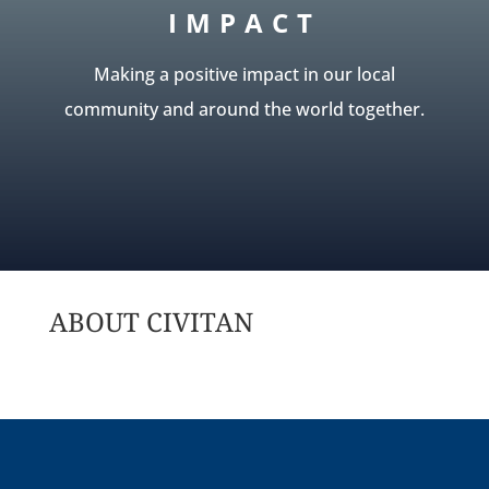
IMPACT
Making a positive impact in our local
community and around the world together.
ABOUT CIVITAN