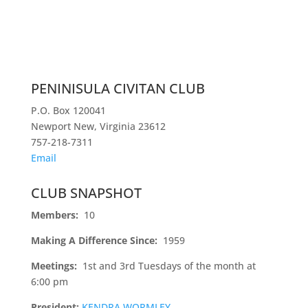
PENINISULA CIVITAN CLUB
P.O. Box 120041
Newport New, Virginia 23612
757-218-7311
Email
CLUB SNAPSHOT
Members:
10
Making A Difference Since:
1959
Meetings:
1st and 3rd Tuesdays of the month at
6:00 pm
President:
KENDRA WORMLEY