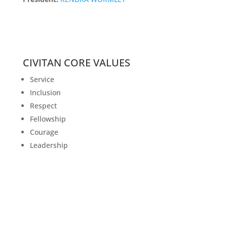
CIVITAN CORE VALUES
Service
Inclusion
Respect
Fellowship
Courage
Leadership