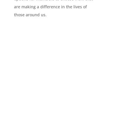
are making a difference in the lives of
those around us.
CLUB INFO
Civitan is more than just a club. It is a family of
members making an impact around the globe
everyday through service.