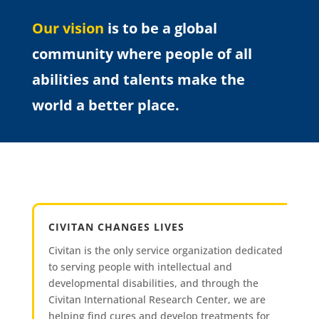
Our vision
is to be a global
community where people of all
abilities and talents make the
world a better place.
CIVITAN CHANGES LIVES
Civitan is the only service organization dedicated
to serving people with intellectual and
developmental disabilities, and through the
Civitan International Research Center, we are
helping find cures and develop treatments for