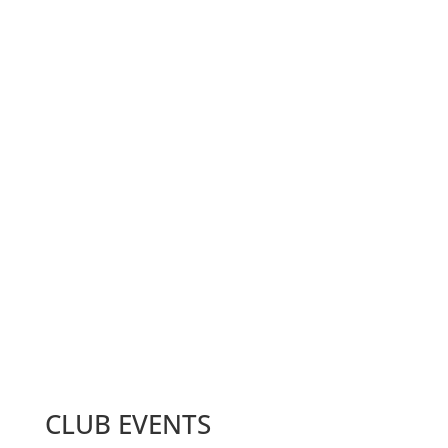
Zoom Meeting
1st and 3rd Tuesdays of the month at 6:00 pm
MEMBERS
10+
CLUB EVENTS