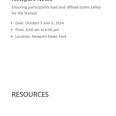
Ensuring participants load and offload trams safely
for the festival
Date: October 5 and 6, 2024
Time: 6:00 am to 6:00 pm
Location: Newport News Park
RESOURCES