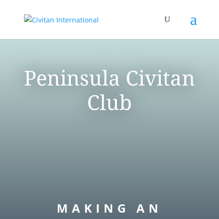
Peninsula Civitan
Club
MAKING AN