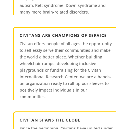
autism, Rett syndrome, Down syndrome and
many more brain-related disorders.
CIVITANS ARE CHAMPIONS OF SERVICE
Civitan offers people of all ages the opportunity
to selflessly serve their communities and make
the world a better place. Whether building
wheelchair ramps, developing inclusive
playgrounds or fundraising for the Civitan
International Research Center, we are a hands-
on organization ready to roll up our sleeves to
positively impact individuals in our
communities.
CIVITAN SPANS THE GLOBE
Since the beginning, Civitans have united under