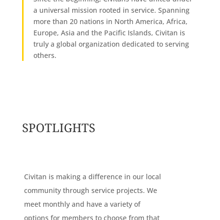
a universal mission rooted in service. Spanning
more than 20 nations in North America, Africa,
Europe, Asia and the Pacific Islands, Civitan is
truly a global organization dedicated to serving
others.
SPOTLIGHTS
Civitan is making a difference in our local
community through service projects. We
meet monthly and have a variety of
options for members to choose from that