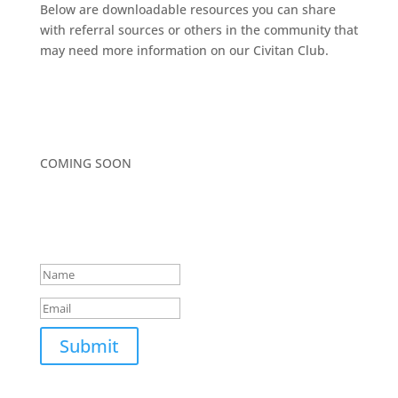
Below are downloadable resources you can share
with referral sources or others in the community that
may need more information on our Civitan Club.
COMING SOON
WANT MORE INFO?
Success!
Submit