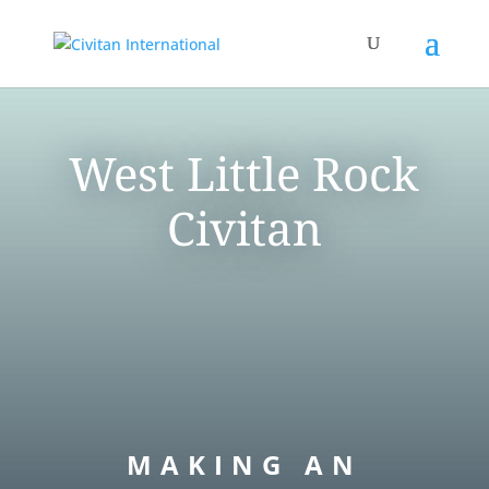
West Little Rock
Civitan
MAKING AN