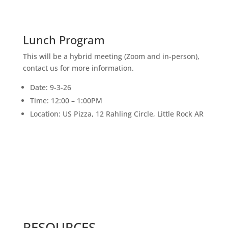
SEPT
Lunch Program
This will be a hybrid meeting (Zoom and in-person),
contact us for more information.
Date: 9-3-26
Time: 12:00 – 1:00PM
Location: US Pizza, 12 Rahling Circle, Little Rock AR
RESOURCES