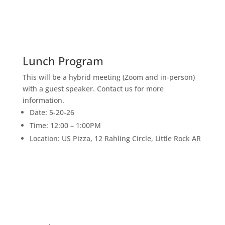
17
JUNE
Lunch Program
This will be a hybrid meeting (Zoom and in-person)
with a guest speaker. Contact us for more
information.
Date: 5-20-26
Time: 12:00 – 1:00PM
Location: US Pizza, 12 Rahling Circle, Little Rock AR
1
JULY