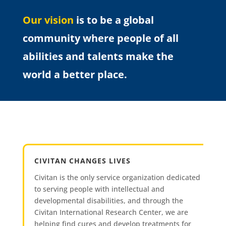
Our vision
is to be a global
community where people of all
abilities and talents make the
world a better place.
CIVITAN CHANGES LIVES
Civitan is the only service organization dedicated
to serving people with intellectual and
developmental disabilities, and through the
Civitan International Research Center, we are
helping find cures and develop treatments for