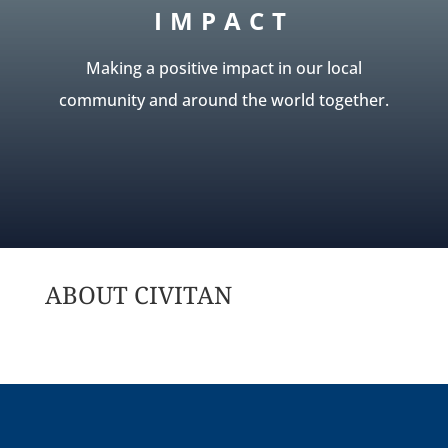
IMPACT
Making a positive impact in our local
community and around the world together.
ABOUT CIVITAN