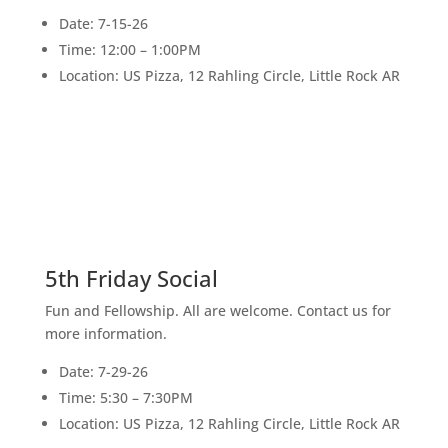
Date: 7-15-26
Time: 12:00 – 1:00PM
Location: US Pizza, 12 Rahling Circle, Little Rock AR
29
JULY
5th Friday Social
Fun and Fellowship. All are welcome. Contact us for
more information.
Date: 7-29-26
Time: 5:30 – 7:30PM
Location: US Pizza, 12 Rahling Circle, Little Rock AR