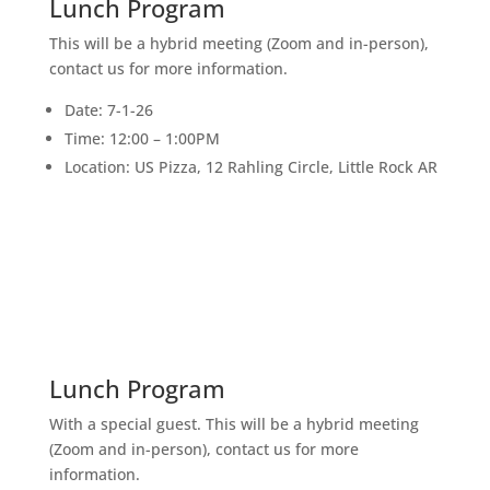
Lunch Program
This will be a hybrid meeting (Zoom and in-person),
contact us for more information.
Date: 7-1-26
Time: 12:00 – 1:00PM
Location: US Pizza, 12 Rahling Circle, Little Rock AR
15
JULY
Lunch Program
With a special guest. This will be a hybrid meeting
(Zoom and in-person), contact us for more
information.