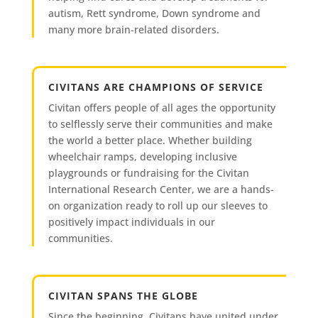
autism, Rett syndrome, Down syndrome and
many more brain-related disorders.
CIVITANS ARE CHAMPIONS OF SERVICE
Civitan offers people of all ages the opportunity
to selflessly serve their communities and make
the world a better place. Whether building
wheelchair ramps, developing inclusive
playgrounds or fundraising for the Civitan
International Research Center, we are a hands-
on organization ready to roll up our sleeves to
positively impact individuals in our
communities.
CIVITAN SPANS THE GLOBE
Since the beginning, Civitans have united under