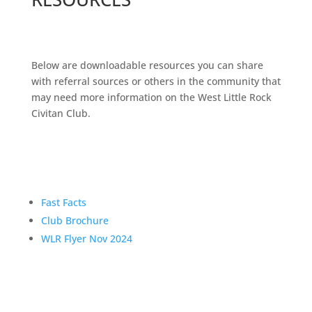
Below are downloadable resources you can share
with referral sources or others in the community that
may need more information on the West Little Rock
Civitan Club.
Fast Facts
Club Brochure
WLR Flyer Nov 2024
WANT MORE INFO?