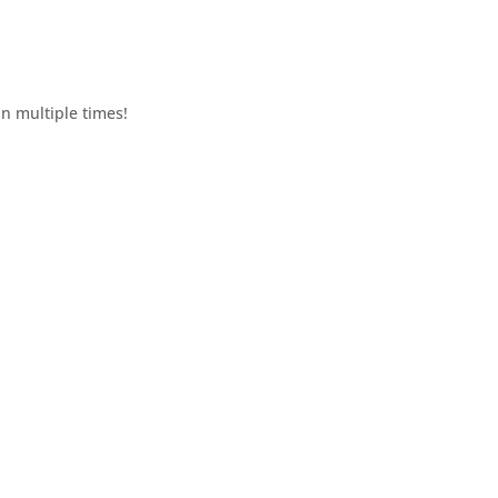
n multiple times!