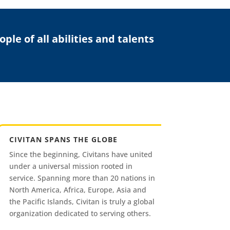
le of all abilities and talents
CIVITAN SPANS THE GLOBE
Since the beginning, Civitans have united
under a universal mission rooted in
service. Spanning more than 20 nations in
North America, Africa, Europe, Asia and
the Pacific Islands, Civitan is truly a global
organization dedicated to serving others.