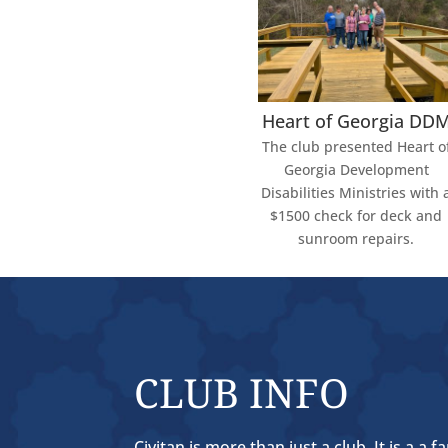
Heart of Georgia DD
The club presented Heart o
Georgia Development
Disabilities Ministries with 
$1500 check for deck and
sunroom repairs.
CLUB INFO
Civitan is more than just a club. It is a