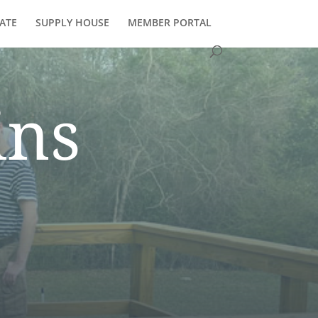
ATE
SUPPLY HOUSE
MEMBER PORTAL
ins