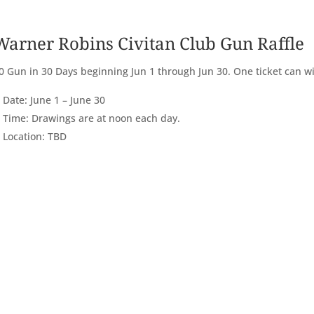
Warner Robins Civitan Club Gun Raffle
0 Gun in 30 Days beginning Jun 1 through Jun 30. One ticket can wi
Date: June 1 – June 30
Time: Drawings are at noon each day.
Location: TBD