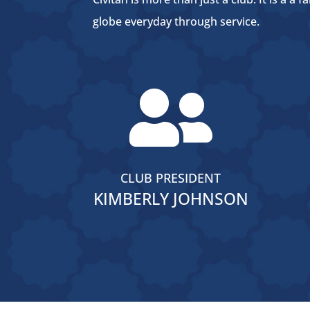
globe everyday through service.

CLUB PRESIDENT
KIMBERLY JOHNSON