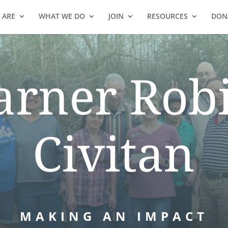
 ARE
WHAT WE DO
JOIN
RESOURCES
DON
rner Rob
Civitan
MAKING AN IMPACT