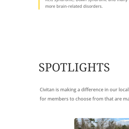
more brain-related disorders.
SPOTLIGHTS
Civitan is making a difference in our lo
for members to choose from that are maki