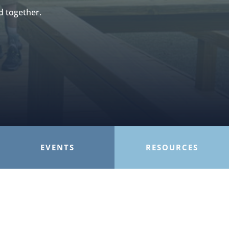
d together.
EVENTS
RESOURCES