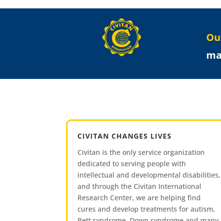
Ou
ma
CIVITAN CHANGES LIVES
Civitan is the only service organization
dedicated to serving people with
intellectual and developmental disabilities,
and through the Civitan International
Research Center, we are helping find
cures and develop treatments for autism,
Rett syndrome, Down syndrome and many