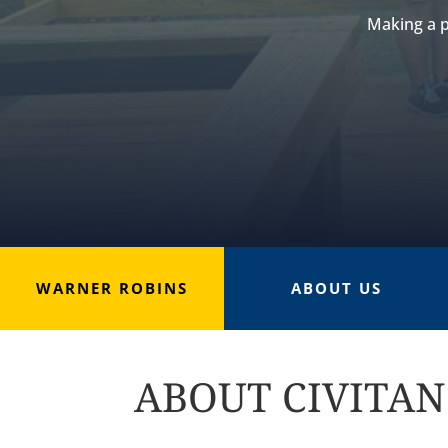
Making a p
WARNER ROBINS
ABOUT US
ABOUT CIVITAN