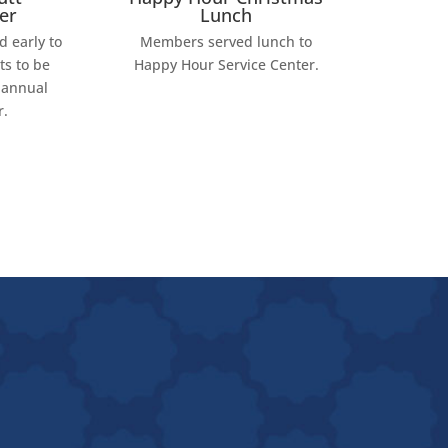
er
Lunch
 early to
Members served lunch to
ts to be
Happy Hour Service Center.
 annual
r.