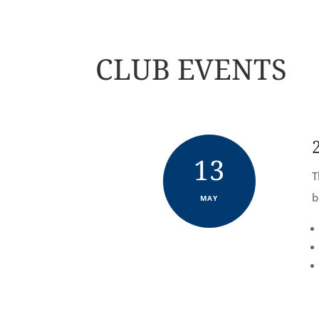
CLUB EVENTS
13
T
b
MAY