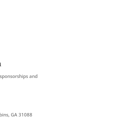
n
 sponsorships and
bins, GA 31088