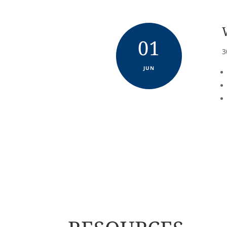
01
3
JUN