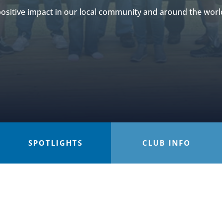
ositive impact in our local community and around the worl
SPOTLIGHTS
CLUB INFO