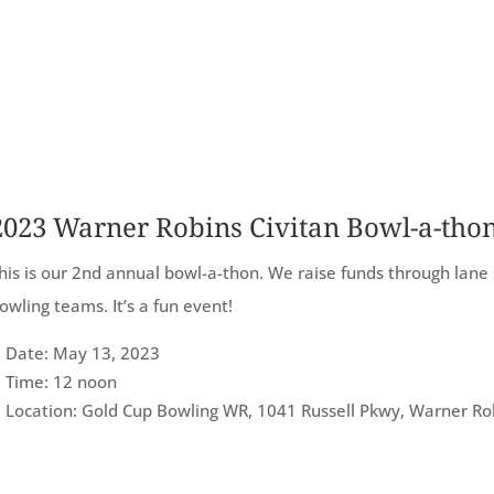
2023 Warner Robins Civitan Bowl-a-tho
his is our 2nd annual bowl-a-thon. We raise funds through lane
owling teams. It’s a fun event!
Date: May 13, 2023
Time: 12 noon
Location: Gold Cup Bowling WR, 1041 Russell Pkwy, Warner Ro