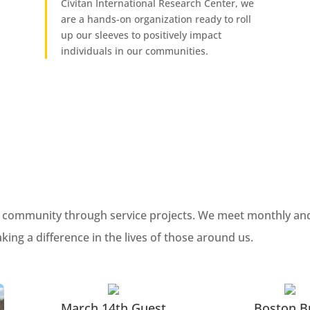
Civitan International Research Center, we
are a hands-on organization ready to roll
up our sleeves to positively impact
individuals in our communities.
cal community through service projects. We meet monthly and
ng a difference in the lives of those around us.
March 14th Guest
Boston B