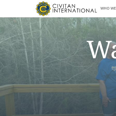
WHO WE
Wa