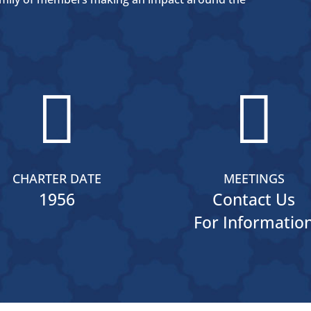


CHARTER DATE
MEETINGS
1956
Contact Us
For Informatio