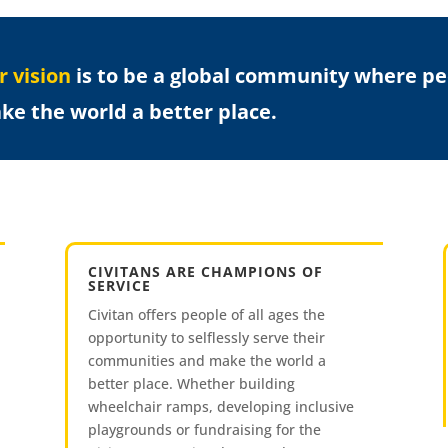
r vision
is to be a global community where peop
ke the world a better place.
CIVITANS ARE CHAMPIONS OF
SERVICE
Civitan offers people of all ages the
opportunity to selflessly serve their
communities and make the world a
better place. Whether building
wheelchair ramps, developing inclusive
playgrounds or fundraising for the