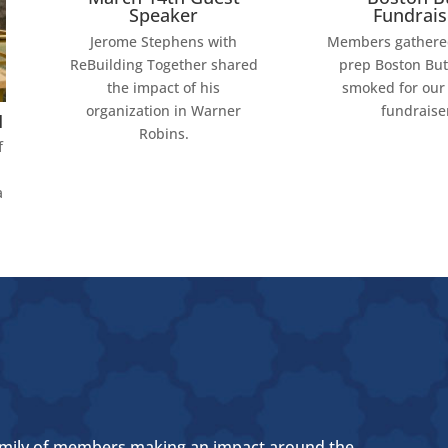
Speaker
Fundrais
Jerome Stephens with
Members gathered
ReBuilding Together shared
prep Boston But
the impact of his
smoked for our
organization in Warner
fundraise
M
Robins.
f
a
 a family of members making an impact around the