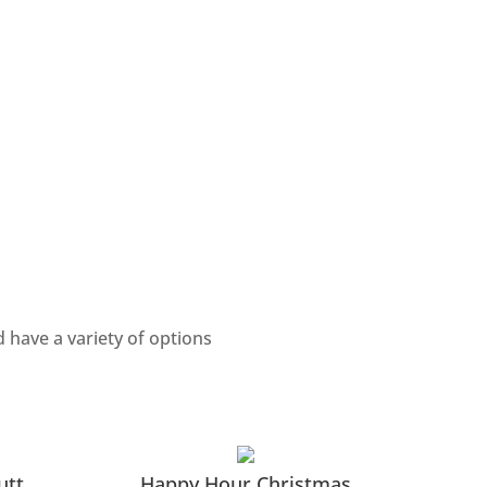
 have a variety of options
utt
Happy Hour Christmas