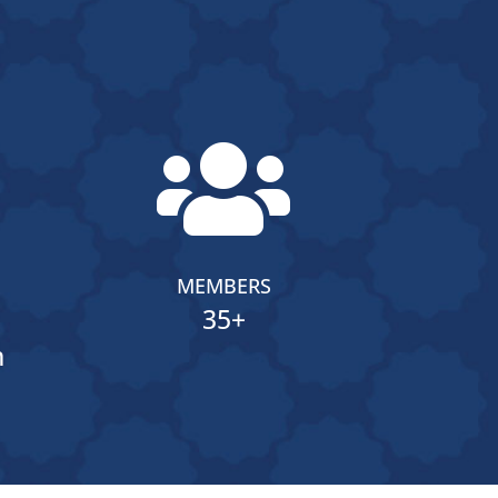

MEMBERS
35+
n