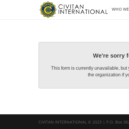
WHO WE
We're sorry 
This form is currently unavailable, but
the organization if
CIVITAN INTERNATIONAL © 2023 | P.O. Box 382