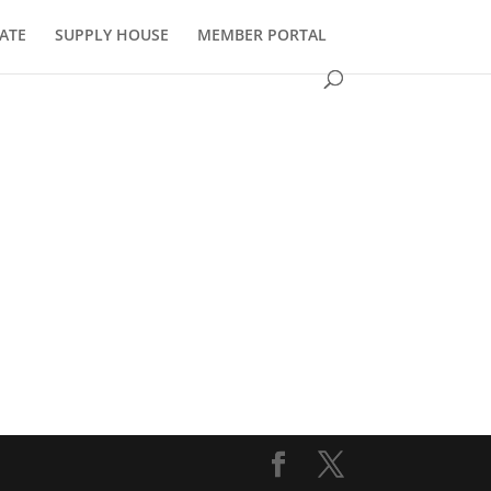
ATE
SUPPLY HOUSE
MEMBER PORTAL