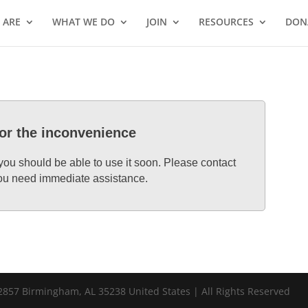
 ARE
WHAT WE DO
JOIN
RESOURCES
DON
for the inconvenience
 you should be able to use it soon. Please contact
 you need immediate assistance.
857 Birmingham, AL 35238 United States | All Rights Reserved