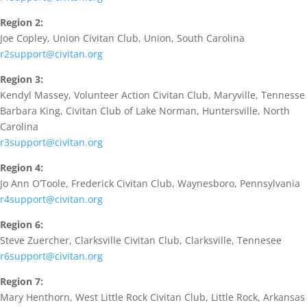
Region 2:
Joe Copley, Union Civitan Club, Union, South Carolina
r2support@civitan.org
Region 3:
Kendyl Massey, Volunteer Action Civitan Club, Maryville, Tennesse
Barbara King, Civitan Club of Lake Norman, Huntersville, North
Carolina
r3support@civitan.org
Region 4:
Jo Ann O’Toole, Frederick Civitan Club, Waynesboro, Pennsylvania
r4support@civitan.org
Region 6:
Steve Zuercher, Clarksville Civitan Club, Clarksville, Tennesee
r6support@civitan.org
Region 7:
Mary Henthorn, West Little Rock Civitan Club, Little Rock, Arkansas