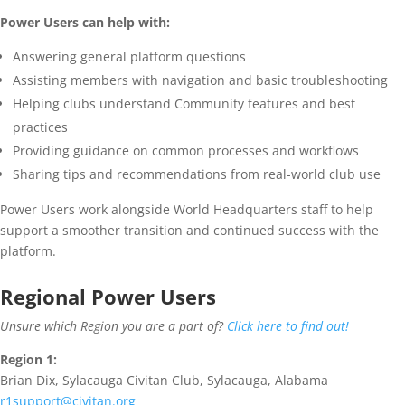
Power Users can help with:
Answering general platform questions
Assisting members with navigation and basic troubleshooting
Helping clubs understand Community features and best
practices
Providing guidance on common processes and workflows
Sharing tips and recommendations from real-world club use
Power Users work alongside World Headquarters staff to help
support a smoother transition and continued success with the
platform.
Regional Power Users
Unsure which Region you are a part of?
Click here to find out!
Region 1:
Brian Dix, Sylacauga Civitan Club, Sylacauga, Alabama
r1support@civitan.org