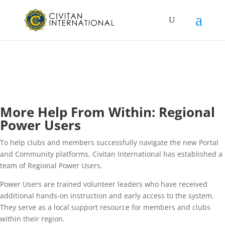
More Help From Within: Regional
Power Users
To help clubs and members successfully navigate the new Portal
and Community platforms, Civitan International has established a
team of Regional Power Users.
Power Users are trained volunteer leaders who have received
additional hands-on instruction and early access to the system.
They serve as a local support resource for members and clubs
within their region.