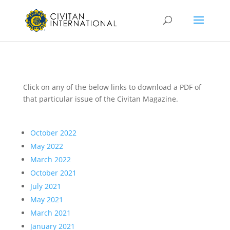
Click on any of the below links to download a PDF of
that particular issue of the Civitan Magazine.
October 2022
May 2022
March 2022
October 2021
July 2021
May 2021
March 2021
January 2021