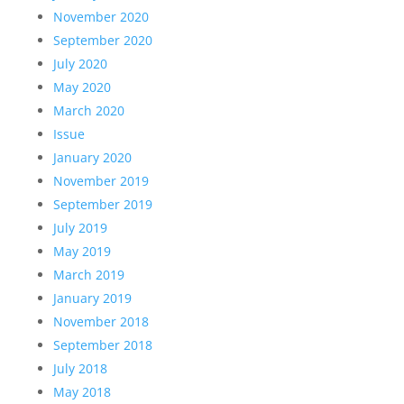
November 2020
September 2020
July 2020
May 2020
March 2020
Issue
January 2020
November 2019
September 2019
July 2019
May 2019
March 2019
January 2019
November 2018
September 2018
July 2018
May 2018