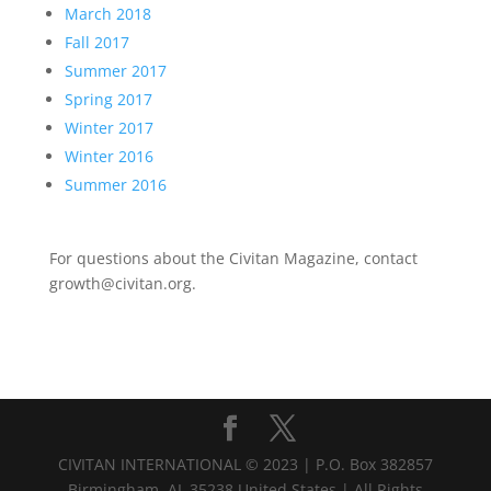
March 2018
Fall 2017
Summer 2017
Spring 2017
Winter 2017
Winter 2016
Summer 2016
For questions about the Civitan Magazine, contact
growth@civitan.org.
CIVITAN INTERNATIONAL © 2023 | P.O. Box 382857
Birmingham, AL 35238 United States | All Rights