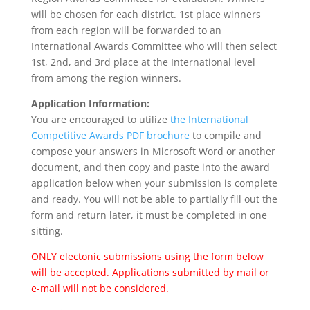
will be chosen for each district. 1st place winners
from each region will be forwarded to an
International Awards Committee who will then select
1st, 2nd, and 3rd place at the International level
from among the region winners.
Application Information:
You are encouraged to utilize
the International
Competitive Awards PDF brochure
to compile and
compose your answers in Microsoft Word or another
document, and then copy and paste into the award
application below when your submission is complete
and ready. You will not be able to partially fill out the
form and return later, it must be completed in one
sitting.
ONLY electonic submissions using the form below
will be accepted. Applications submitted by mail or
e-mail will not be considered.