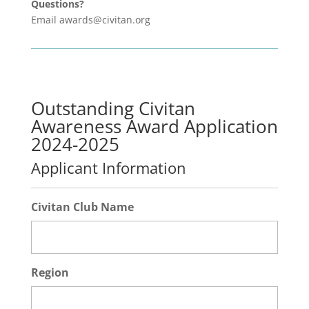
Questions?
Email awards@civitan.org
Outstanding Civitan
Awareness Award Application
2024-2025
Applicant Information
Civitan Club Name
Region