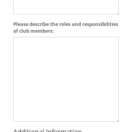
Please describe the roles and responsibilities
of club members:
Additional Information