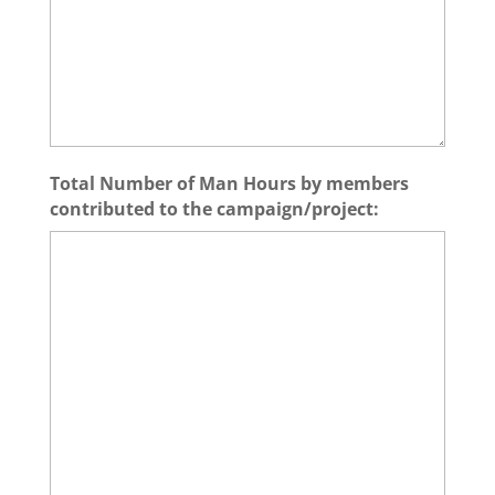
Total Number of Man Hours by members
contributed to the campaign/project: