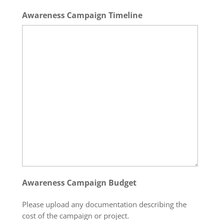
Awareness Campaign Timeline
Awareness Campaign Budget
Please upload any documentation describing the
cost of the campaign or project.