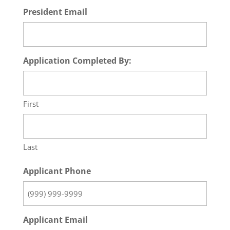
President Email
Application Completed By:
First
Last
Applicant Phone
Applicant Email