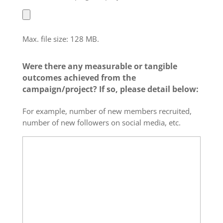
Max. file size: 128 MB.
Were there any measurable or tangible
outcomes achieved from the
campaign/project? If so, please detail below:
For example, number of new members recruited,
number of new followers on social media, etc.