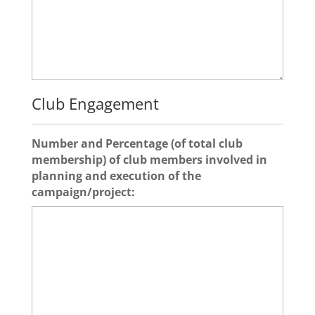
Club Engagement
Number and Percentage (of total club
membership) of club members involved in
planning and execution of the
campaign/project: