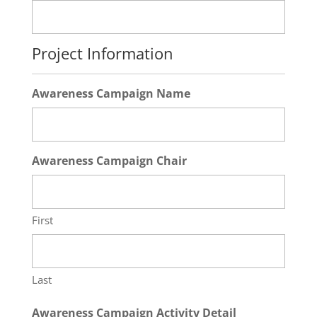
Project Information
Awareness Campaign Name
Awareness Campaign Chair
First
Last
Awareness Campaign Activity Detail