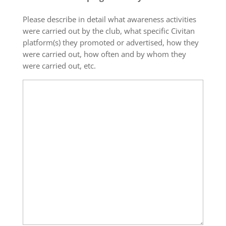
Please describe in detail what awareness activities
were carried out by the club, what specific Civitan
platform(s) they promoted or advertised, how they
were carried out, how often and by whom they
were carried out, etc.