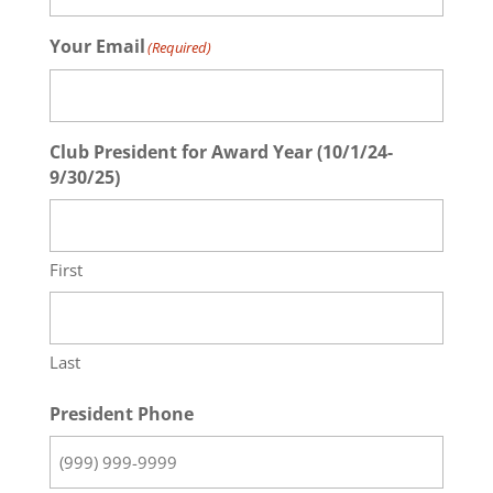
Your Email
(Required)
Club President for Award Year (10/1/24-
9/30/25)
First
Last
President Phone