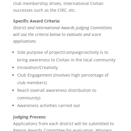
club membership drives, International Civitan
successes such as the CIRC, etc.
Specific Award Criteria:
District and International Awards Judging Committees
will use the criteria below to evaluate and score
applications.
Sole purpose of project/campaign/activity is to
bring awareness to Civitan in the local community
Innovation/Creativity
Club Engagement (involves high percentage of
club members)
Reach (overall awareness distribution to
community)
Awareness activities carried out
Judging Process:
Applications from each district will be submitted to
Region Awards Committee for evaluation. Winners