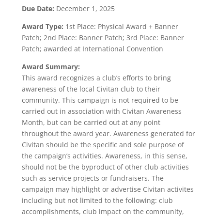
Due Date:
December 1, 2025
Award Type:
1st Place: Physical Award + Banner
Patch; 2nd Place: Banner Patch; 3rd Place: Banner
Patch; awarded at International Convention
Award Summary:
This award recognizes a club’s efforts to bring
awareness of the local Civitan club to their
community. This campaign is not required to be
carried out in association with Civitan Awareness
Month, but can be carried out at any point
throughout the award year. Awareness generated for
Civitan should be the specific and sole purpose of
the campaign’s activities. Awareness, in this sense,
should not be the byproduct of other club activities
such as service projects or fundraisers. The
campaign may highlight or advertise Civitan activites
including but not limited to the following: club
accomplishments, club impact on the community,