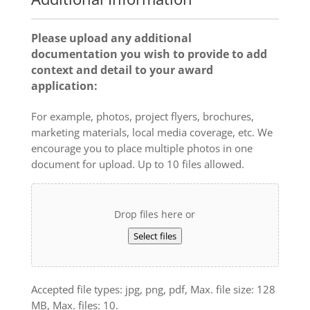
Please upload any additional
documentation you wish to provide to add
context and detail to your award
application:
For example, photos, project flyers, brochures,
marketing materials, local media coverage, etc. We
encourage you to place multiple photos in one
document for upload. Up to 10 files allowed.
Drop files here or
Select files
Accepted file types: jpg, png, pdf, Max. file size: 128
MB, Max. files: 10.