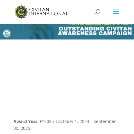
Award Year:
FY2025 (October 1, 2024 – September
30, 2025)