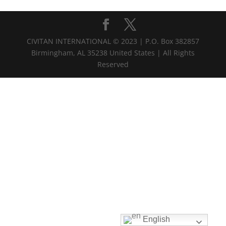
CIVITAN INTERNATIONAL © 2023 | P.O. Box 382857
Birmingham, AL 35238 United States | All Rights
Reserved
English