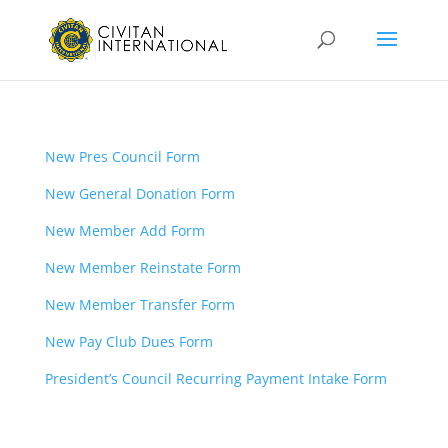
New Pres Council Form
New General Donation Form
New Member Add Form
New Member Reinstate Form
New Member Transfer Form
New Pay Club Dues Form
President’s Council Recurring Payment Intake Form