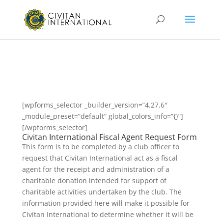
[wpforms_selector _builder_version=”4.27.6″
_module_preset=”default” global_colors_info=”{}”]
[/wpforms_selector]
Civitan International Fiscal Agent Request Form
This form is to be completed by a club officer to
request that Civitan International act as a fiscal
agent for the receipt and administration of a
charitable donation intended for support of
charitable activities undertaken by the club. The
information provided here will make it possible for
Civitan International to determine whether it will be