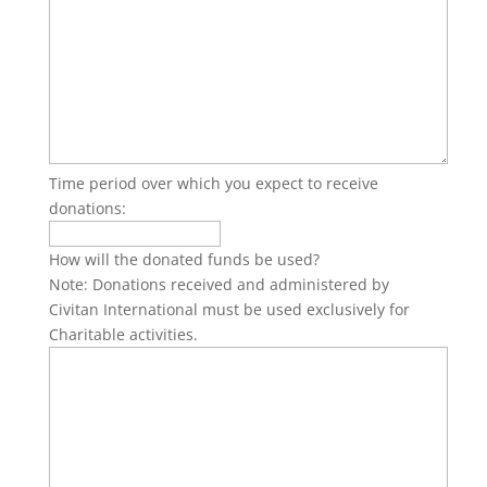
Time period over which you expect to receive
donations:
How will the donated funds be used?
Note: Donations received and administered by
Civitan International must be used exclusively for
Charitable activities.