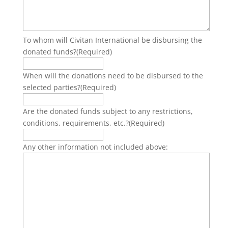
To whom will Civitan International be disbursing the
donated funds?
(Required)
When will the donations need to be disbursed to the
selected parties?
(Required)
Are the donated funds subject to any restrictions,
conditions, requirements, etc.?
(Required)
Any other information not included above: