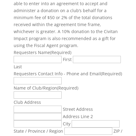
able to enter into an agreement to accept and
administer a donation on a club’s behalf for a
minimum fee of $50 or 2% of the total donations
received within the agreement time frame,
whichever is greater. A 10% donation to the Civitan
Impact program is also recommended as a gift for
using the Fiscal Agent program.
Requesters Name
(Required)
First
Last
Requesters Contact Info - Phone and Email
(Required)
Name of Club/Region
(Required)
Club Address
Street Address
Address Line 2
City
State / Province / Region
ZIP /