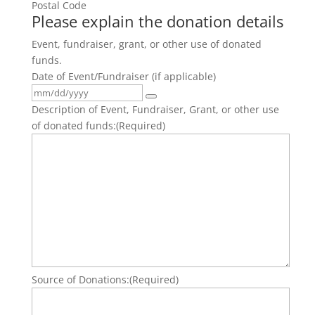
Postal Code
Please explain the donation details
Event, fundraiser, grant, or other use of donated
funds.
Date of Event/Fundraiser (if applicable)
Description of Event, Fundraiser, Grant, or other use
of donated funds:
(Required)
Source of Donations:
(Required)