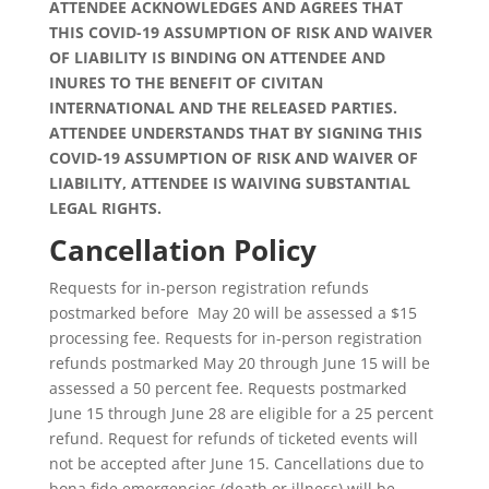
ATTENDEE ACKNOWLEDGES AND AGREES THAT
THIS COVID-19 ASSUMPTION OF RISK AND WAIVER
OF LIABILITY IS BINDING ON ATTENDEE AND
INURES TO THE BENEFIT OF CIVITAN
INTERNATIONAL AND THE RELEASED PARTIES.
ATTENDEE UNDERSTANDS THAT BY SIGNING THIS
COVID-19 ASSUMPTION OF RISK AND WAIVER OF
LIABILITY, ATTENDEE IS WAIVING SUBSTANTIAL
LEGAL RIGHTS.
Cancellation Policy
Requests for in-person registration refunds
postmarked before May 20 will be assessed a $15
processing fee. Requests for in-person registration
refunds postmarked May 20 through June 15 will be
assessed a 50 percent fee. Requests postmarked
June 15 through June 28 are eligible for a 25 percent
refund. Request for refunds of ticketed events will
not be accepted after June 15. Cancellations due to
bona fide emergencies (death or illness) will be