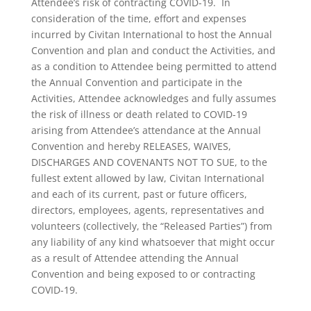
Attendee’s risk of contracting COVID-19. In
consideration of the time, effort and expenses
incurred by Civitan International to host the Annual
Convention and plan and conduct the Activities, and
as a condition to Attendee being permitted to attend
the Annual Convention and participate in the
Activities, Attendee acknowledges and fully assumes
the risk of illness or death related to COVID-19
arising from Attendee’s attendance at the Annual
Convention and hereby RELEASES, WAIVES,
DISCHARGES AND COVENANTS NOT TO SUE, to the
fullest extent allowed by law, Civitan International
and each of its current, past or future officers,
directors, employees, agents, representatives and
volunteers (collectively, the “Released Parties”) from
any liability of any kind whatsoever that might occur
as a result of Attendee attending the Annual
Convention and being exposed to or contracting
COVID-19.