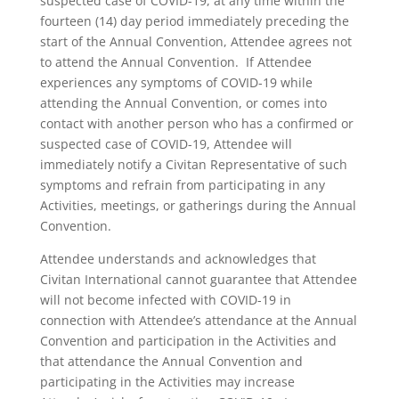
suspected case of COVID-19, at any time within the
fourteen (14) day period immediately preceding the
start of the Annual Convention, Attendee agrees not
to attend the Annual Convention. If Attendee
experiences any symptoms of COVID-19 while
attending the Annual Convention, or comes into
contact with another person who has a confirmed or
suspected case of COVID-19, Attendee will
immediately notify a Civitan Representative of such
symptoms and refrain from participating in any
Activities, meetings, or gatherings during the Annual
Convention.
Attendee understands and acknowledges that
Civitan International cannot guarantee that Attendee
will not become infected with COVID-19 in
connection with Attendee’s attendance at the Annual
Convention and participation in the Activities and
that attendance the Annual Convention and
participating in the Activities may increase