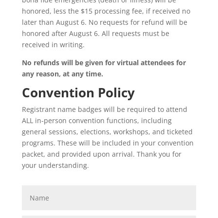
honored, less the $15 processing fee, if received no
later than August 6. No requests for refund will be
honored after August 6. All requests must be
received in writing.
No refunds will be given for virtual attendees for
any reason, at any time.
Convention Policy
Registrant name badges will be required to attend
ALL in-person convention functions, including
general sessions, elections, workshops, and ticketed
programs. These will be included in your convention
packet, and provided upon arrival. Thank you for
your understanding.