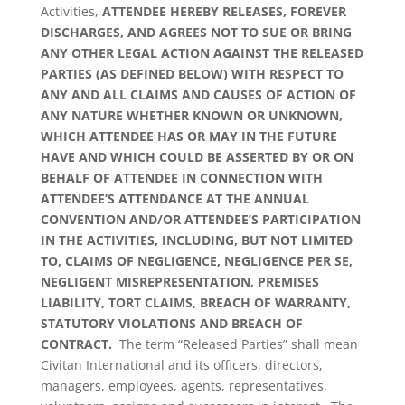
Activities,
ATTENDEE HEREBY
RELEASES, FOREVER
DISCHARGES, AND AGREES NOT TO SUE OR BRING
ANY OTHER LEGAL ACTION AGAINST THE RELEASED
PARTIES (AS DEFINED BELOW) WITH RESPECT TO
ANY AND ALL CLAIMS AND CAUSES OF ACTION OF
ANY NATURE WHETHER KNOWN OR UNKNOWN,
WHICH ATTENDEE HAS OR MAY IN THE FUTURE
HAVE AND WHICH COULD BE ASSERTED BY OR ON
BEHALF OF ATTENDEE IN CONNECTION WITH
ATTENDEE’S ATTENDANCE AT THE ANNUAL
CONVENTION AND/OR ATTENDEE’S PARTICIPATION
IN THE ACTIVITIES, INCLUDING, BUT NOT LIMITED
TO, CLAIMS OF NEGLIGENCE, NEGLIGENCE PER SE,
NEGLIGENT MISREPRESENTATION, PREMISES
LIABILITY, TORT CLAIMS, BREACH OF WARRANTY,
STATUTORY VIOLATIONS AND BREACH OF
CONTRACT.
The term “Released Parties” shall mean
Civitan International and its officers, directors,
managers, employees, agents, representatives,