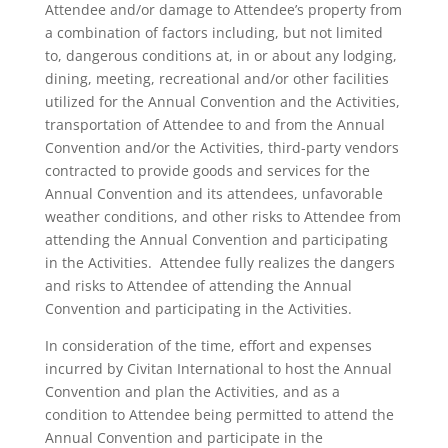
Attendee and/or damage to Attendee’s property from
a combination of factors including, but not limited
to, dangerous conditions at, in or about any lodging,
dining, meeting, recreational and/or other facilities
utilized for the Annual Convention and the Activities,
transportation of Attendee to and from the Annual
Convention and/or the Activities, third-party vendors
contracted to provide goods and services for the
Annual Convention and its attendees, unfavorable
weather conditions, and other risks to Attendee from
attending the Annual Convention and participating
in the Activities. Attendee fully realizes the dangers
and risks to Attendee of attending the Annual
Convention and participating in the Activities.
In consideration of the time, effort and expenses
incurred by Civitan International to host the Annual
Convention and plan the Activities, and as a
condition to Attendee being permitted to attend the
Annual Convention and participate in the