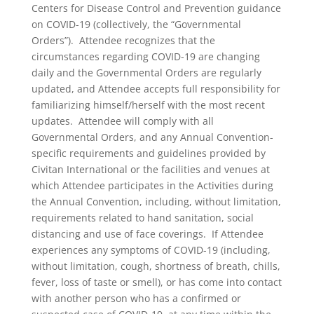
Centers for Disease Control and Prevention guidance
on COVID-19 (collectively, the “Governmental
Orders”). Attendee recognizes that the
circumstances regarding COVID-19 are changing
daily and the Governmental Orders are regularly
updated, and Attendee accepts full responsibility for
familiarizing himself/herself with the most recent
updates. Attendee will comply with all
Governmental Orders, and any Annual Convention-
specific requirements and guidelines provided by
Civitan International or the facilities and venues at
which Attendee participates in the Activities during
the Annual Convention, including, without limitation,
requirements related to hand sanitation, social
distancing and use of face coverings. If Attendee
experiences any symptoms of COVID-19 (including,
without limitation, cough, shortness of breath, chills,
fever, loss of taste or smell), or has come into contact
with another person who has a confirmed or