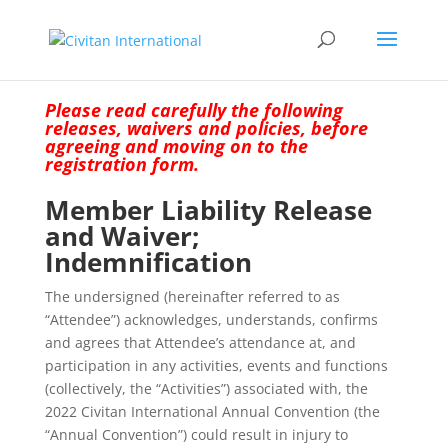
Please read carefully the following
releases, waivers and policies, before
agreeing and moving on to the
registration form.
Member Liability Release
and Waiver;
Indemnification
The undersigned (hereinafter referred to as
“Attendee”) acknowledges, understands, confirms
and agrees that Attendee’s attendance at, and
participation in any activities, events and functions
(collectively, the “Activities”) associated with, the
2022 Civitan International Annual Convention (the
“Annual Convention”) could result in injury to