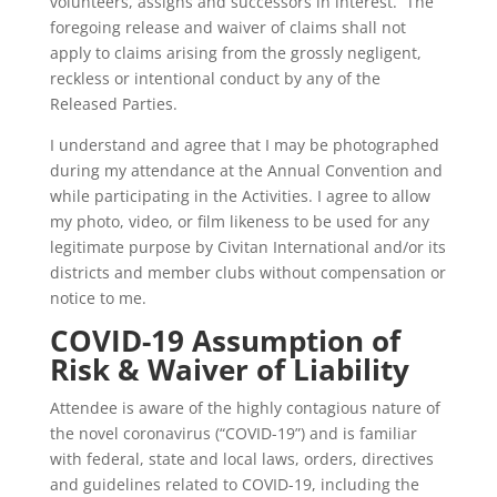
volunteers, assigns and successors in interest. The
foregoing release and waiver of claims shall not
apply to claims arising from the grossly negligent,
reckless or intentional conduct by any of the
Released Parties.
I understand and agree that I may be photographed
during my attendance at the Annual Convention and
while participating in the Activities. I agree to allow
my photo, video, or film likeness to be used for any
legitimate purpose by Civitan International and/or its
districts and member clubs without compensation or
notice to me.
COVID-19 Assumption of
Risk & Waiver of Liability
Attendee is aware of the highly contagious nature of
the novel coronavirus (“COVID-19”) and is familiar
with federal, state and local laws, orders, directives
and guidelines related to COVID-19, including the