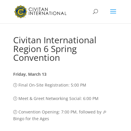
Civitan International
Region 6 Spring
Convention
Friday, March 13
🕔 Final On-Site Registration: 5:00 PM
🕕 Meet & Greet Networking Social: 6:00 PM
🕖 Convention Opening: 7:00 PM, followed by 🎉
Bingo for the Ages