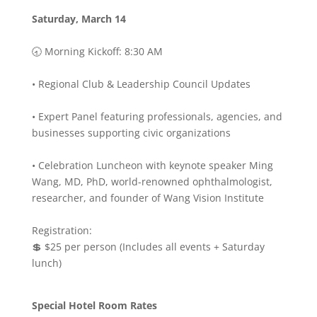
Saturday, March 14
🕣 Morning Kickoff: 8:30 AM
• Regional Club & Leadership Council Updates
• Expert Panel featuring professionals, agencies, and
businesses supporting civic organizations
• Celebration Luncheon with keynote speaker Ming
Wang, MD, PhD, world-renowned ophthalmologist,
researcher, and founder of Wang Vision Institute
Registration:
💲 $25 per person (Includes all events + Saturday
lunch)
Special Hotel Room Rates