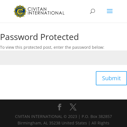
Password Protected
To view this protected post, enter the password below:
Submit
CIVITAN INTERNATIONAL © 2023 | P.O. Box 382857
Birmingham, AL 35238 United States | All Rights