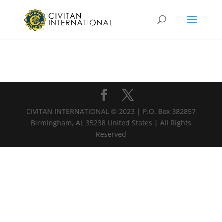
CIVITAN INTERNATIONAL © 2023 | P.O. Box 382857
Birmingham, AL 35238 United States | All Rights
Reserved