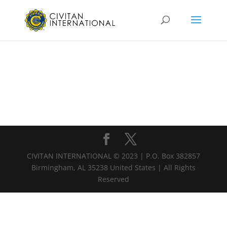
CIVITAN INTERNATIONAL © 2023 | P.O. Box 382857
Birmingham, AL 35238 United States | All Rights
Reserved