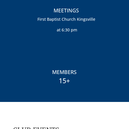
MEETINGS
First Baptist Church Kingsville
at 6:30 pm
MEMBERS
15+