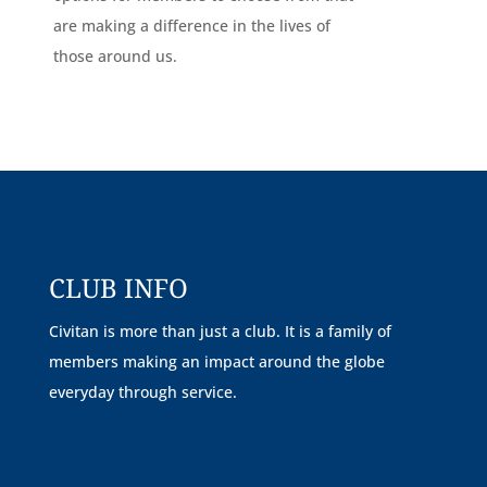
are making a difference in the lives of
those around us.
CLUB INFO
Civitan is more than just a club. It is a family of
members making an impact around the globe
everyday through service.