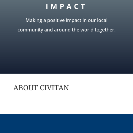
IMPACT
Making a positive impact in our local
community and around the world together.
ABOUT CIVITAN