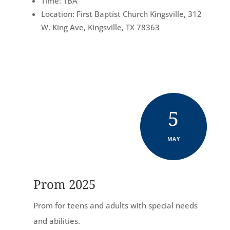
Time: TBA
Location: First Baptist Church Kingsville, 312
W. King Ave, Kingsville, TX 78363
5
MAY
Prom 2025
Prom for teens and adults with special needs
and abilities.