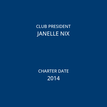
CLUB PRESIDENT
JANELLE NIX
CHARTER DATE
2014