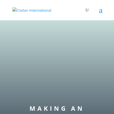
MAKING AN