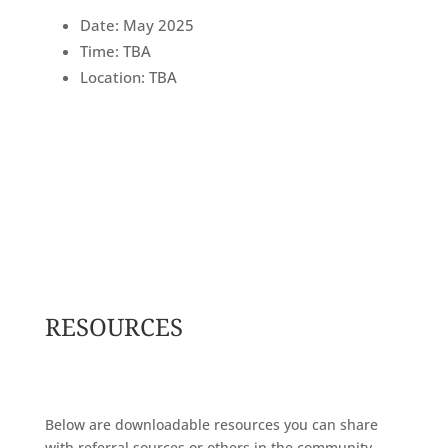
Date: May 2025
Time: TBA
Location: TBA
RESOURCES
Below are downloadable resources you can share
with referral sources or others in the community