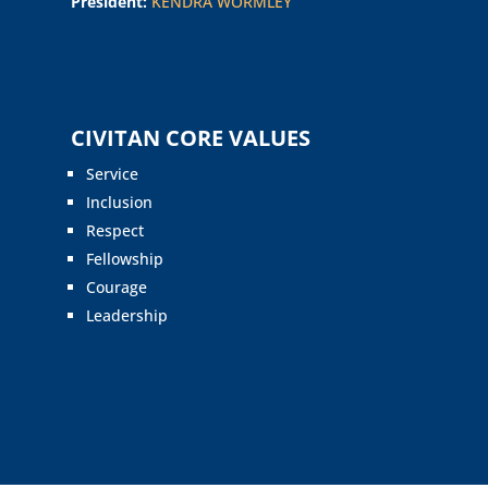
President:
KENDRA WORMLEY
CIVITAN CORE VALUES
Service
Inclusion
Respect
Fellowship
Courage
Leadership