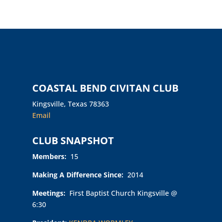
COASTAL BEND CIVITAN CLUB
Kingsville, Texas 78363
Email
CLUB SNAPSHOT
Members:
15
Making A Difference Since:
2014
Meetings:
First Baptist Church Kingsville @
6:30