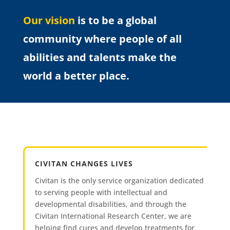
Our vision
is to be a global
community where people of all
abilities and talents make the
world a better place.
CIVITAN CHANGES LIVES
Civitan is the only service organization dedicated
to serving people with intellectual and
developmental disabilities, and through the
Civitan International Research Center, we are
helping find cures and develop treatments for