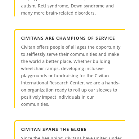
autism, Rett syndrome, Down syndrome and
many more brain-related disorders.
CIVITANS ARE CHAMPIONS OF SERVICE
Civitan offers people of all ages the opportunity
to selflessly serve their communities and make
the world a better place. Whether building
wheelchair ramps, developing inclusive
playgrounds or fundraising for the Civitan
International Research Center, we are a hands-
on organization ready to roll up our sleeves to
positively impact individuals in our
communities.
CIVITAN SPANS THE GLOBE
Since the beginning, Civitans have united under