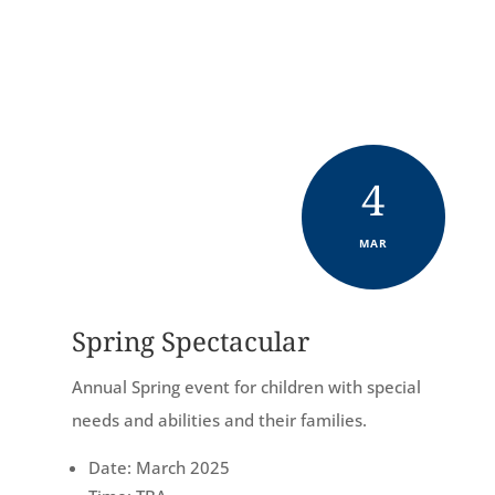
King Ave, Kingsville, TX 78363
4
MAR
Spring Spectacular
Annual Spring event for children with special
needs and abilities and their families.
Date: March 2025