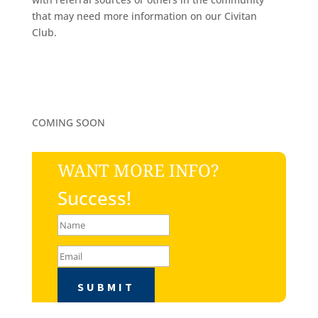
that may need more information on our Civitan
Club.
COMING SOON
WANT MORE INFO?
Success!
SUBMIT