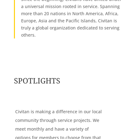
a universal mission rooted in service. Spanning
more than 20 nations in North America, Africa,
Europe, Asia and the Pacific Islands, Civitan is
truly a global organization dedicated to serving
others.
SPOTLIGHTS
Civitan is making a difference in our local
community through service projects. We
meet monthly and have a variety of
options for members to choose from that