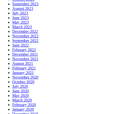
September 2023
August 2023
July 2023
June 2023
May 2023
March 2023
December 2022
November 2022
September 2022
June 2022
February 2022
December 2021
November 2021
August 2021
February 2021
January 2021
November 2020
October 2020
July 2020
June 2020
May 2020
March 2020
February 2020
January 2020
December 2019