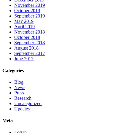
November 2019
October 2019
September 2019
May 2019
April 2019
November 2018
October 2018
September 2018
August 2018
September 2017
June 2017
Categories
Blog
News
Press
Research
Uncategorized
Updates
Meta
Log in