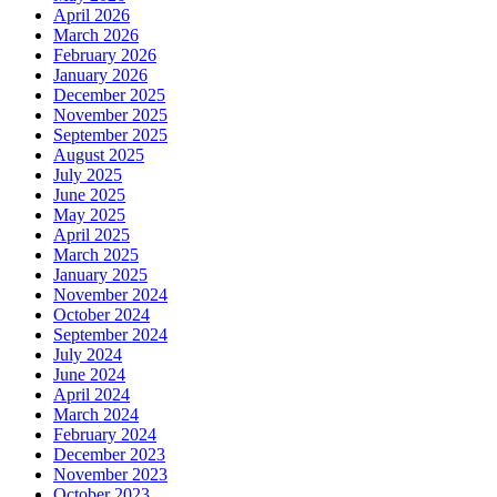
April 2026
March 2026
February 2026
January 2026
December 2025
November 2025
September 2025
August 2025
July 2025
June 2025
May 2025
April 2025
March 2025
January 2025
November 2024
October 2024
September 2024
July 2024
June 2024
April 2024
March 2024
February 2024
December 2023
November 2023
October 2023