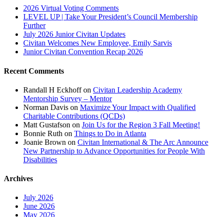
2026 Virtual Voting Comments
LEVEL UP | Take Your President’s Council Membership
Further
July 2026 Junior Civitan Updates
Civitan Welcomes New Employee, Emily Sarvis
Junior Civitan Convention Recap 2026
Recent Comments
Randall H Eckhoff
on
Civitan Leadership Academy
Mentorship Survey – Mentor
Norman Davis
on
Maximize Your Impact with Qualified
Charitable Contributions (QCDs)
Matt Gustafson
on
Join Us for the Region 3 Fall Meeting!
Bonnie Ruth
on
Things to Do in Atlanta
Joanie Brown
on
Civitan International & The Arc Announce
New Partnership to Advance Opportunities for People With
Disabilities
Archives
July 2026
June 2026
May 2026