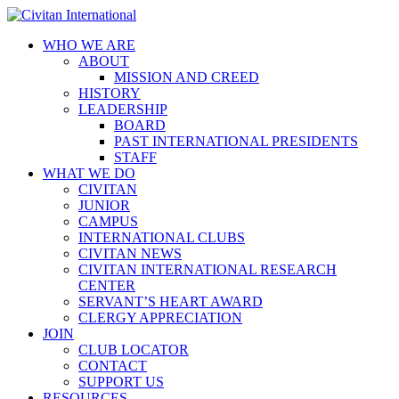
WHO WE ARE
ABOUT
MISSION AND CREED
HISTORY
LEADERSHIP
BOARD
PAST INTERNATIONAL PRESIDENTS
STAFF
WHAT WE DO
CIVITAN
JUNIOR
CAMPUS
INTERNATIONAL CLUBS
CIVITAN NEWS
CIVITAN INTERNATIONAL RESEARCH
CENTER
SERVANT’S HEART AWARD
CLERGY APPRECIATION
JOIN
CLUB LOCATOR
CONTACT
SUPPORT US
RESOURCES