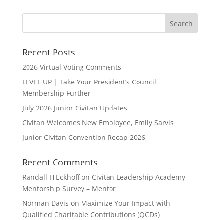
Recent Posts
2026 Virtual Voting Comments
LEVEL UP | Take Your President’s Council
Membership Further
July 2026 Junior Civitan Updates
Civitan Welcomes New Employee, Emily Sarvis
Junior Civitan Convention Recap 2026
Recent Comments
Randall H Eckhoff
on
Civitan Leadership Academy
Mentorship Survey – Mentor
Norman Davis
on
Maximize Your Impact with
Qualified Charitable Contributions (QCDs)