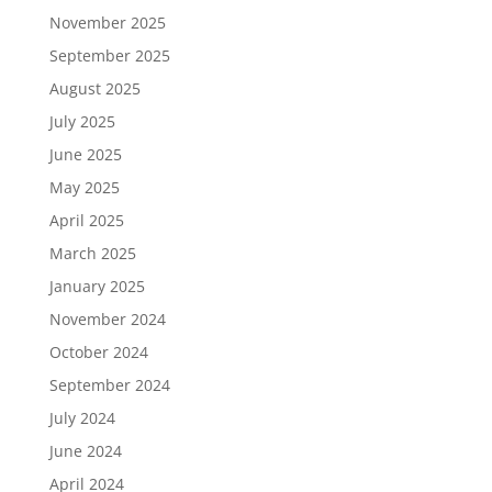
November 2025
September 2025
August 2025
July 2025
June 2025
May 2025
April 2025
March 2025
January 2025
November 2024
October 2024
September 2024
July 2024
June 2024
April 2024