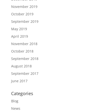
November 2019
October 2019
September 2019
May 2019
April 2019
November 2018
October 2018
September 2018
August 2018
September 2017
June 2017
Categories
Blog
News