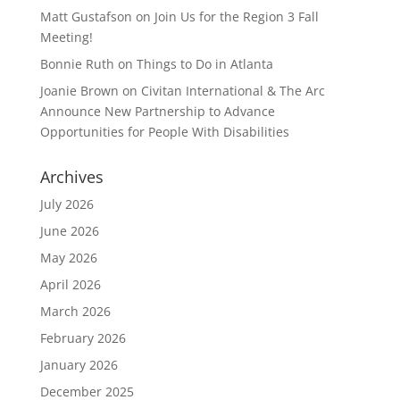
Matt Gustafson
on
Join Us for the Region 3 Fall
Meeting!
Bonnie Ruth
on
Things to Do in Atlanta
Joanie Brown
on
Civitan International & The Arc
Announce New Partnership to Advance
Opportunities for People With Disabilities
Archives
July 2026
June 2026
May 2026
April 2026
March 2026
February 2026
January 2026
December 2025