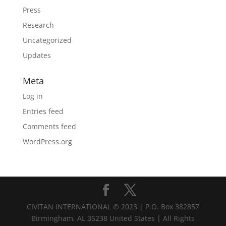
Press
Research
Uncategorized
Updates
Meta
Log in
Entries feed
Comments feed
WordPress.org
CIVITAN INTERNATIONAL © 2023 | P.O. Box 382857
Birmingham, AL 35238 United States | All Rights