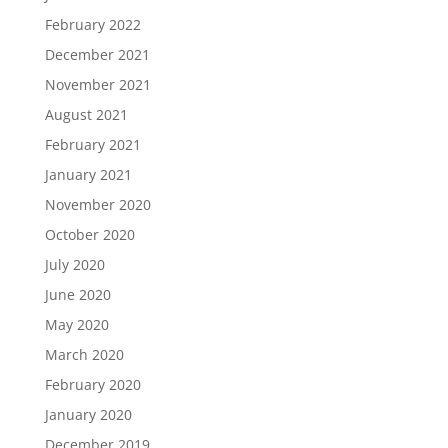
February 2022
December 2021
November 2021
August 2021
February 2021
January 2021
November 2020
October 2020
July 2020
June 2020
May 2020
March 2020
February 2020
January 2020
December 2019