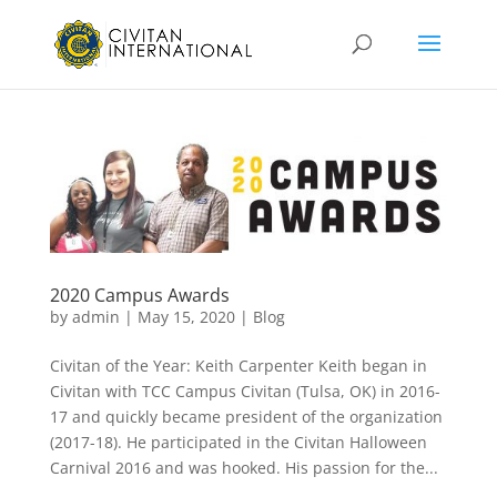
2020 Campus Awards
by
admin
|
May 15, 2020
|
Blog
Civitan of the Year: Keith Carpenter Keith began in
Civitan with TCC Campus Civitan (Tulsa, OK) in 2016-
17 and quickly became president of the organization
(2017-18). He participated in the Civitan Halloween
Carnival 2016 and was hooked. His passion for the...