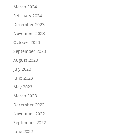
March 2024
February 2024
December 2023
November 2023
October 2023
September 2023
August 2023
July 2023
June 2023
May 2023
March 2023
December 2022
November 2022
September 2022
June 2022