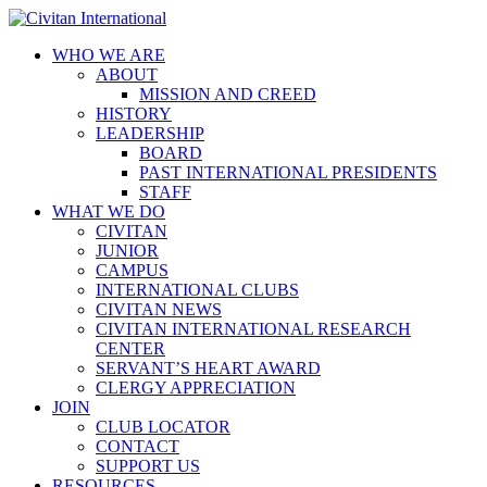
WHO WE ARE
ABOUT
MISSION AND CREED
HISTORY
LEADERSHIP
BOARD
PAST INTERNATIONAL PRESIDENTS
STAFF
WHAT WE DO
CIVITAN
JUNIOR
CAMPUS
INTERNATIONAL CLUBS
CIVITAN NEWS
CIVITAN INTERNATIONAL RESEARCH
CENTER
SERVANT’S HEART AWARD
CLERGY APPRECIATION
JOIN
CLUB LOCATOR
CONTACT
SUPPORT US
RESOURCES