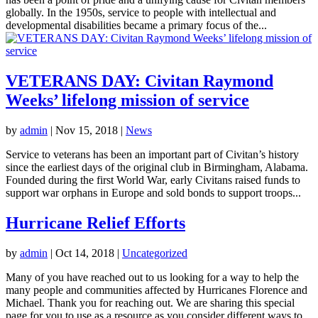
globally. In the 1950s, service to people with intellectual and
developmental disabilities became a primary focus of the...
VETERANS DAY: Civitan Raymond
Weeks’ lifelong mission of service
by
admin
|
Nov 15, 2018
|
News
Service to veterans has been an important part of Civitan’s history
since the earliest days of the original club in Birmingham, Alabama.
Founded during the first World War, early Civitans raised funds to
support war orphans in Europe and sold bonds to support troops...
Hurricane Relief Efforts
by
admin
|
Oct 14, 2018
|
Uncategorized
Many of you have reached out to us looking for a way to help the
many people and communities affected by Hurricanes Florence and
Michael. Thank you for reaching out. We are sharing this special
page for you to use as a resource as you consider different ways to