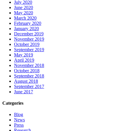
July 2020
June 2020
May 2020
March 2020
February 2020
January 2020
December 2019
November 2019
October 2019
September 2019
May 2019
April 2019
November 2018
October 2018
September 2018
August 2018
September 2017
June 2017
Categories
Blog
News
Press
Research