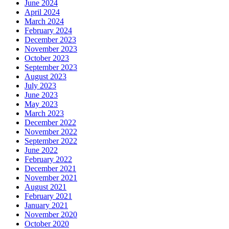
June 2024
April 2024
March 2024
February 2024
December 2023
November 2023
October 2023
September 2023
August 2023
July 2023
June 2023
May 2023
March 2023
December 2022
November 2022
September 2022
June 2022
February 2022
December 2021
November 2021
August 2021
February 2021
January 2021
November 2020
October 2020