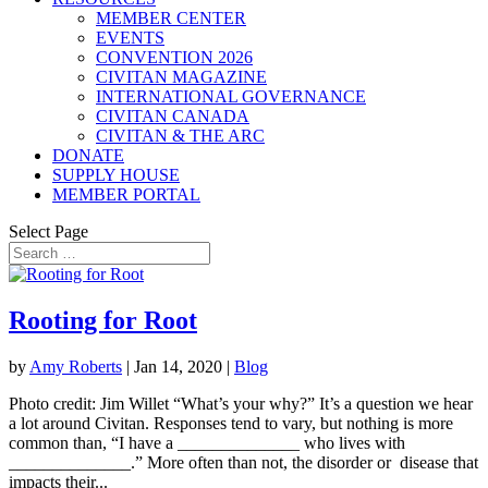
MEMBER CENTER
EVENTS
CONVENTION 2026
CIVITAN MAGAZINE
INTERNATIONAL GOVERNANCE
CIVITAN CANADA
CIVITAN & THE ARC
DONATE
SUPPLY HOUSE
MEMBER PORTAL
Select Page
Rooting for Root
by
Amy Roberts
|
Jan 14, 2020
|
Blog
Photo credit: Jim Willet “What’s your why?” It’s a question we hear
a lot around Civitan. Responses tend to vary, but nothing is more
common than, “I have a ______________ who lives with
______________.” More often than not, the disorder or disease that
impacts their...