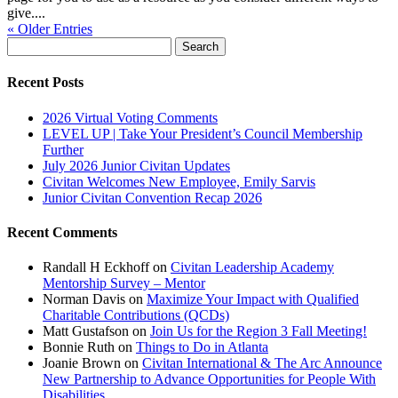
give....
« Older Entries
Search
for:
Recent Posts
2026 Virtual Voting Comments
LEVEL UP | Take Your President’s Council Membership
Further
July 2026 Junior Civitan Updates
Civitan Welcomes New Employee, Emily Sarvis
Junior Civitan Convention Recap 2026
Recent Comments
Randall H Eckhoff
on
Civitan Leadership Academy
Mentorship Survey – Mentor
Norman Davis
on
Maximize Your Impact with Qualified
Charitable Contributions (QCDs)
Matt Gustafson
on
Join Us for the Region 3 Fall Meeting!
Bonnie Ruth
on
Things to Do in Atlanta
Joanie Brown
on
Civitan International & The Arc Announce
New Partnership to Advance Opportunities for People With
Disabilities