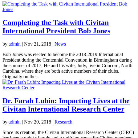
Completing the Task with Civitan
International President Bob Jones
by
admin
|
Nov 21, 2018
|
News
Bob Jones was elected to become the 2018-2019 International
President during the Centennial Convention in Birmingham during
the summer of 2017. He and his wife, Judy, live in Concord, North
Carolina, where they are both active members of their clubs.
Originally on the...
Dr. Farah Lubin: Impacting Lives at the
Civitan International Research Center
by
admin
|
Nov 20, 2018
|
Research
Since its creation, the Civitan International Research Center (CIRC)
has been a point of pride and a unifying cause for Civitan members