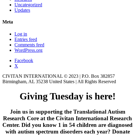
Uncategorized
Updates
Meta
Log in
Entries feed
Comments feed
WordPress.org
Facebook
X
CIVITAN INTERNATIONAL © 2023 | P.O. Box 382857
Birmingham, AL 35238 United States | All Rights Reserved
Giving Tuesday is here!
Join us in supporting the Translational Autism
Research Core at the Civitan International Research
Center. Did you know 1 in 54 children are diagnosed
with autism spectrum disorders each year? Donate