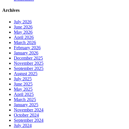
Archives
July 2026
June 2026
May 2026
April 2026
March 2026
February 2026
January 2026
December 2025
November 2025
September 2025
August 2025
July 2025
June 2025
May 2025
April 2025
March 2025
January 2025
November 2024
October 2024
September 2024
July 2024