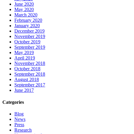
June 2020
May 2020
March 2020
February 2020
January 2020
December 2019
November 2019
October 2019
September 2019
May 2019
April 2019
November 2018
October 2018
September 2018
August 2018
September 2017
June 2017
Categories
Blog
News
Press
Research