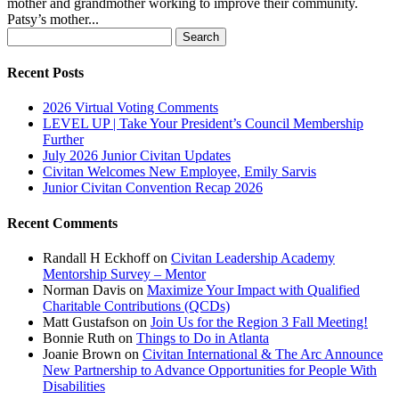
mother and grandmother working to improve their community.
Patsy’s mother...
Search
for:
Recent Posts
2026 Virtual Voting Comments
LEVEL UP | Take Your President’s Council Membership
Further
July 2026 Junior Civitan Updates
Civitan Welcomes New Employee, Emily Sarvis
Junior Civitan Convention Recap 2026
Recent Comments
Randall H Eckhoff
on
Civitan Leadership Academy
Mentorship Survey – Mentor
Norman Davis
on
Maximize Your Impact with Qualified
Charitable Contributions (QCDs)
Matt Gustafson
on
Join Us for the Region 3 Fall Meeting!
Bonnie Ruth
on
Things to Do in Atlanta
Joanie Brown
on
Civitan International & The Arc Announce
New Partnership to Advance Opportunities for People With
Disabilities