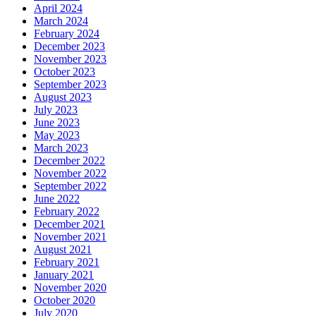
April 2024
March 2024
February 2024
December 2023
November 2023
October 2023
September 2023
August 2023
July 2023
June 2023
May 2023
March 2023
December 2022
November 2022
September 2022
June 2022
February 2022
December 2021
November 2021
August 2021
February 2021
January 2021
November 2020
October 2020
July 2020