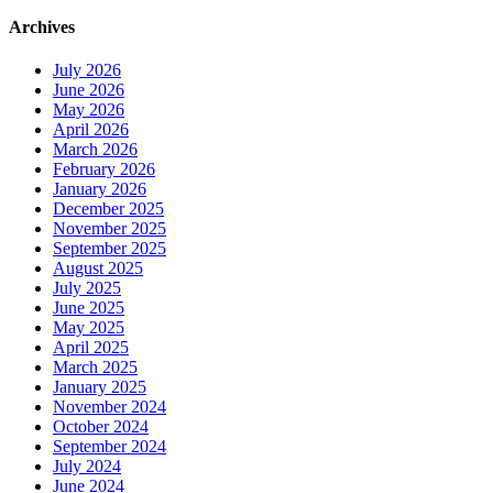
Archives
July 2026
June 2026
May 2026
April 2026
March 2026
February 2026
January 2026
December 2025
November 2025
September 2025
August 2025
July 2025
June 2025
May 2025
April 2025
March 2025
January 2025
November 2024
October 2024
September 2024
July 2024
June 2024