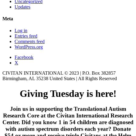
Uncategorized
Updates
Meta
Log in
Entries feed
Comments feed
WordPress.org
Facebook
X
CIVITAN INTERNATIONAL © 2023 | P.O. Box 382857
Birmingham, AL 35238 United States | All Rights Reserved
Giving Tuesday is here!
Join us in supporting the Translational Autism
Research Core at the Civitan International Research
Center. Did you know 1 in 54 children are diagnosed
with autism spectrum disorders each year? Donate
$54 or more and receive triple Civitans at the Helm