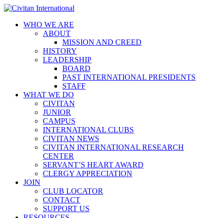
WHO WE ARE
ABOUT
MISSION AND CREED
HISTORY
LEADERSHIP
BOARD
PAST INTERNATIONAL PRESIDENTS
STAFF
WHAT WE DO
CIVITAN
JUNIOR
CAMPUS
INTERNATIONAL CLUBS
CIVITAN NEWS
CIVITAN INTERNATIONAL RESEARCH
CENTER
SERVANT’S HEART AWARD
CLERGY APPRECIATION
JOIN
CLUB LOCATOR
CONTACT
SUPPORT US
RESOURCES