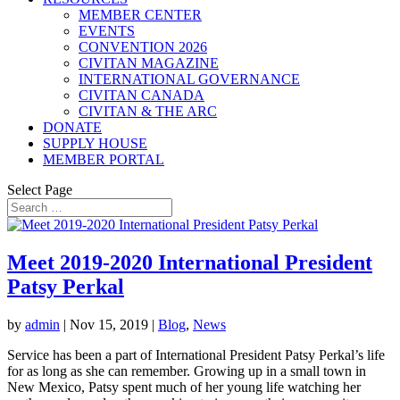
MEMBER CENTER
EVENTS
CONVENTION 2026
CIVITAN MAGAZINE
INTERNATIONAL GOVERNANCE
CIVITAN CANADA
CIVITAN & THE ARC
DONATE
SUPPLY HOUSE
MEMBER PORTAL
Select Page
Meet 2019-2020 International President
Patsy Perkal
by
admin
|
Nov 15, 2019
|
Blog
,
News
Service has been a part of International President Patsy Perkal’s life
for as long as she can remember. Growing up in a small town in
New Mexico, Patsy spent much of her young life watching her