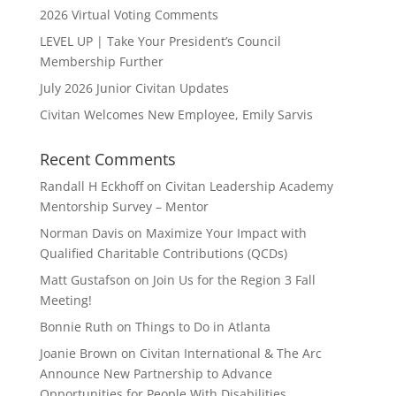
2026 Virtual Voting Comments
LEVEL UP | Take Your President’s Council
Membership Further
July 2026 Junior Civitan Updates
Civitan Welcomes New Employee, Emily Sarvis
Recent Comments
Randall H Eckhoff
on
Civitan Leadership Academy
Mentorship Survey – Mentor
Norman Davis
on
Maximize Your Impact with
Qualified Charitable Contributions (QCDs)
Matt Gustafson
on
Join Us for the Region 3 Fall
Meeting!
Bonnie Ruth
on
Things to Do in Atlanta
Joanie Brown
on
Civitan International & The Arc
Announce New Partnership to Advance
Opportunities for People With Disabilities