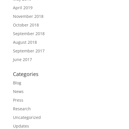
April 2019
November 2018
October 2018
September 2018
August 2018
September 2017
June 2017
Categories
Blog
News
Press
Research
Uncategorized
Updates