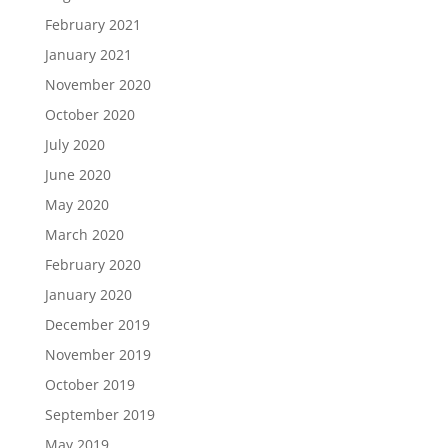
February 2021
January 2021
November 2020
October 2020
July 2020
June 2020
May 2020
March 2020
February 2020
January 2020
December 2019
November 2019
October 2019
September 2019
May 2019