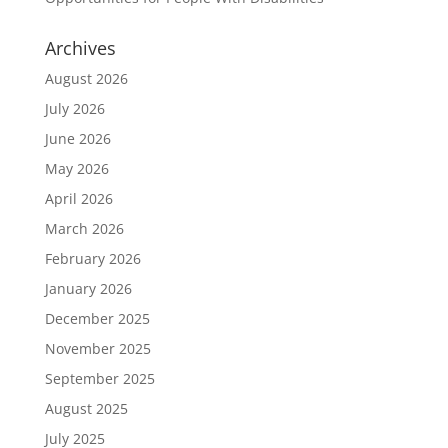
Archives
August 2026
July 2026
June 2026
May 2026
April 2026
March 2026
February 2026
January 2026
December 2025
November 2025
September 2025
August 2025
July 2025