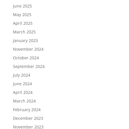
June 2025
May 2025
April 2025
March 2025
January 2025
November 2024
October 2024
September 2024
July 2024
June 2024
April 2024
March 2024
February 2024
December 2023
November 2023