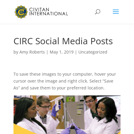
CIRC Social Media Posts
by
Amy Roberts
|
May 1, 2019
|
Uncategorized
To save these images to your computer, hover your
cursor over the image and right click. Select “Save
As” and save them to your preferred location.