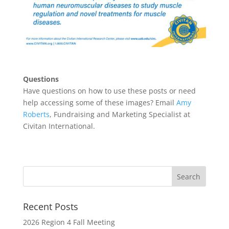
Questions
Have questions on how to use these posts or need
help accessing some of these images? Email
Amy
Roberts
, Fundraising and Marketing Specialist at
Civitan International.
Recent Posts
2026 Region 4 Fall Meeting