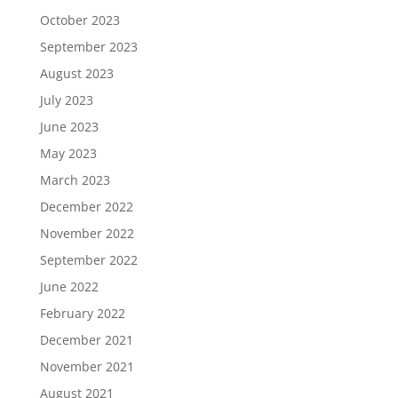
October 2023
September 2023
August 2023
July 2023
June 2023
May 2023
March 2023
December 2022
November 2022
September 2022
June 2022
February 2022
December 2021
November 2021
August 2021