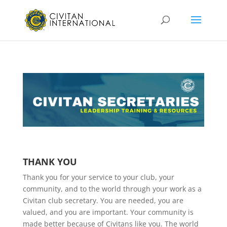
THANK YOU
Thank you for your service to your club, your
community, and to the world through your work as a
Civitan club secretary. You are needed, you are
valued, and you are important. Your community is
made better because of Civitans like you. The world