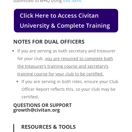
submitted to WHQ using
this form
.
Click Here to Access Civitan
University & Complete Training
NOTES FOR DUAL OFFICERS
If you are serving as both secretary and treasurer
for your club,
you are required to complete both
the treasurer’s training course and secretary’s
training course for your club to be certified.
If you are serving in both roles, ensure your Club
Officer Report reflects this, so your club may be
certified.
QUESTIONS OR SUPPORT
growth@civitan.org
RESOURCES & TOOLS