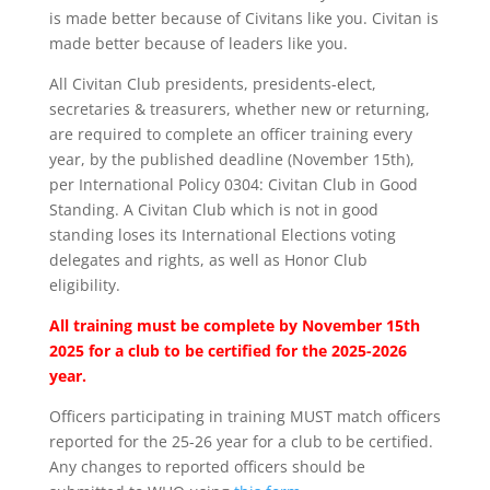
is made better because of Civitans like you. Civitan is
made better because of leaders like you.
All Civitan Club presidents, presidents-elect,
secretaries & treasurers, whether new or returning,
are required to complete an officer training every
year, by the published deadline (November 15th),
per International Policy 0304: Civitan Club in Good
Standing. A Civitan Club which is not in good
standing loses its International Elections voting
delegates and rights, as well as Honor Club
eligibility.
All training must be complete by November 15th
2025 for a club to be certified for the 2025-2026
year.
Officers participating in training MUST match officers
reported for the 25-26 year for a club to be certified.
Any changes to reported officers should be