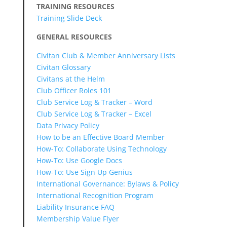
TRAINING RESOURCES
Training Slide Deck
GENERAL RESOURCES
Civitan Club & Member Anniversary Lists
Civitan Glossary
Civitans at the Helm
Club Officer Roles 101
Club Service Log & Tracker – Word
Club Service Log & Tracker – Excel
Data Privacy Policy
How to be an Effective Board Member
How-To: Collaborate Using Technology
How-To: Use Google Docs
How-To: Use Sign Up Genius
International Governance: Bylaws & Policy
International Recognition Program
Liability Insurance FAQ
Membership Value Flyer