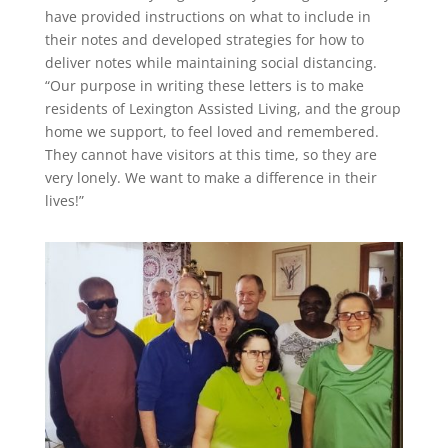
have provided instructions on what to include in
their notes and developed strategies for how to
deliver notes while maintaining social distancing.
“Our purpose in writing these letters is to make
residents of Lexington Assisted Living, and the group
home we support, to feel loved and remembered.
They cannot have visitors at this time, so they are
very lonely. We want to make a difference in their
lives!”