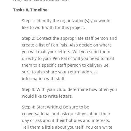
Tasks & Timeline
Step 1: Identify the organization(s) you would
like to work with for this project.
Step 2: Contact the appropriate staff person and
create a list of Pen Pals. Also decide on where
you will mail your letters. Will you send them
directly to your Pen Pal or will you need to mail
them to a specific staff person to deliver? Be
sure to also share your return address
information with staff.
Step 3: With your club, determine how often you
would like to write letters.
Step 4: Start writing! Be sure to be
conversational and ask questions about their
day or ask about their hobbies and interests.
Tell them a little about yourself. You can write