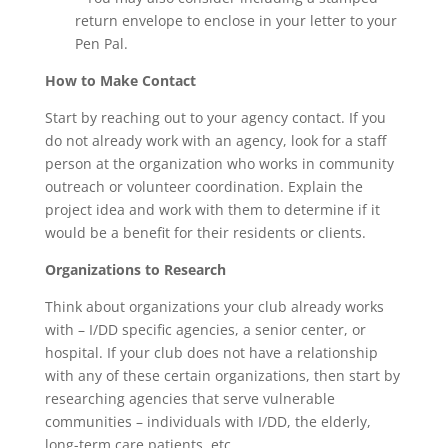
return envelope to enclose in your letter to your
Pen Pal.
How to Make Contact
Start by reaching out to your agency contact. If you
do not already work with an agency, look for a staff
person at the organization who works in community
outreach or volunteer coordination. Explain the
project idea and work with them to determine if it
would be a benefit for their residents or clients.
Organizations to Research
Think about organizations your club already works
with – I/DD specific agencies, a senior center, or
hospital. If your club does not have a relationship
with any of these certain organizations, then start by
researching agencies that serve vulnerable
communities – individuals with I/DD, the elderly,
long-term care patients, etc.