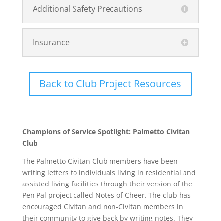
Additional Safety Precautions
Insurance
Back to Club Project Resources
Champions of Service Spotlight: Palmetto Civitan
Club
The Palmetto Civitan Club members have been
writing letters to individuals living in residential and
assisted living facilities through their version of the
Pen Pal project called Notes of Cheer. The club has
encouraged Civitan and non-Civitan members in
their community to give back by writing notes. They