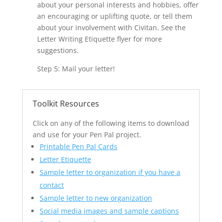
about your personal interests and hobbies, offer
an encouraging or uplifting quote, or tell them
about your involvement with Civitan. See the
Letter Writing Etiquette flyer for more
suggestions.
Step 5: Mail your letter!
Toolkit Resources
Click on any of the following items to download
and use for your Pen Pal project.
Printable Pen Pal Cards
Letter Etiquette
Sample letter to organization if you have a
contact
Sample letter to new organization
Social media images and sample captions