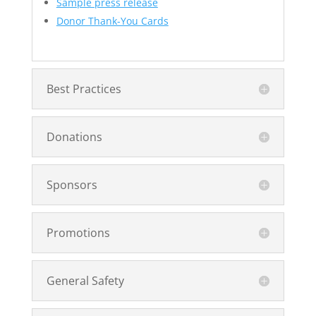
Sample press release
Donor Thank-You Cards
Best Practices
Donations
Sponsors
Promotions
General Safety