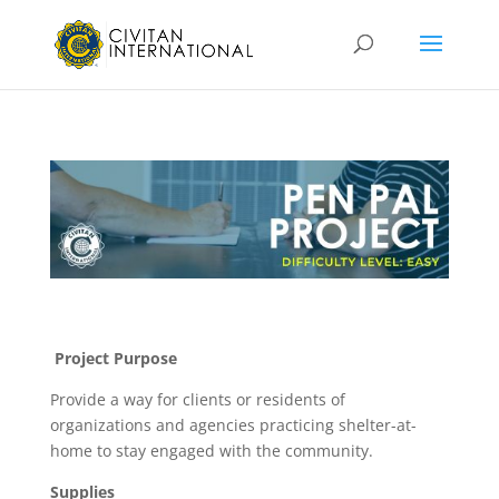
Project Purpose
Provide a way for clients or residents of
organizations and agencies practicing shelter-at-
home to stay engaged with the community.
Supplies