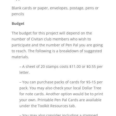
Blank cards or paper, envelopes, postage, pens or
pencils
Budget
The budget for this project will depend on the
number of Civitan club members who wish to
participate and the number of Pen Pal you are going
to reach. The following is a breakdown of suggested
materials.
– A sheet of 20 stamps costs $11.00 or $0.55 per
letter.
– You can purchase packs of cards for $5-15 per
pack. You may also check your local Dollar Tree
for note cards. Another option would be to print
your own. Printable Pen Pal Cards are available
under the Toolkit Resources tab.
– You may also consider including a stamped