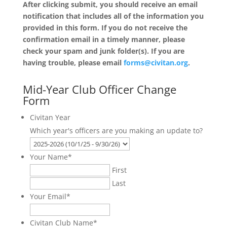
After clicking submit, you should receive an email
notification that includes all of the information you
provided in this form. If you do not receive the
confirmation email in a timely manner, please
check your spam and junk folder(s). If you are
having trouble, please email
forms@civitan.org
.
Mid-Year Club Officer Change
Form
Civitan Year
Which year's officers are you making an update to?
Your Name
*
First
Last
Your Email
*
Civitan Club Name
*