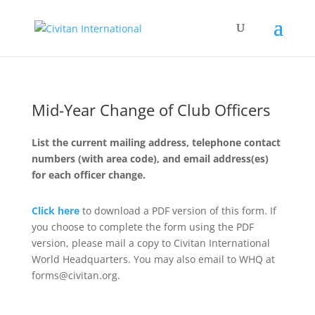
Mid-Year Change of Club Officers
List the current mailing address, telephone contact
numbers (with area code), and email address(es)
for each officer change.
Click here
to download a PDF version of this form. If
you choose to complete the form using the PDF
version, please mail a copy to Civitan International
World Headquarters. You may also email to WHQ at
forms@civitan.org.