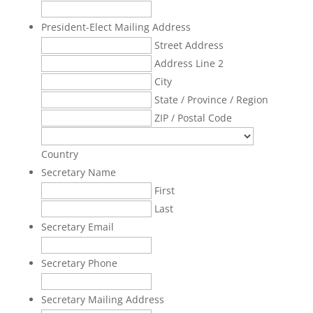
President-Elect Mailing Address
Street Address
Address Line 2
City
State / Province / Region
ZIP / Postal Code
Country
Secretary Name
First
Last
Secretary Email
Secretary Phone
Secretary Mailing Address