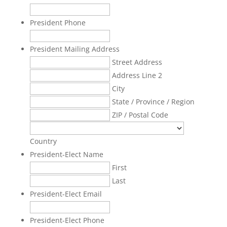
President Phone
President Mailing Address
Street Address
Address Line 2
City
State / Province / Region
ZIP / Postal Code
Country
President-Elect Name
First
Last
President-Elect Email
President-Elect Phone