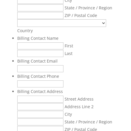
City
State / Province / Region
ZIP / Postal Code
Country
Billing Contact Name
First
Last
Billing Contact Email
Billing Contact Phone
Billing Contact Address
Street Address
Address Line 2
City
State / Province / Region
ZIP / Postal Code