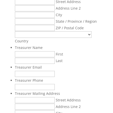
Street Address
Address Line 2
City
State / Province / Region
ZIP / Postal Code
Country
Treasurer Name
First
Last
Treasurer Email
Treasurer Phone
Treasurer Mailing Address
Street Address
Address Line 2