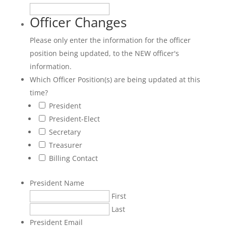
Officer Changes
Please only enter the information for the officer
position being updated, to the NEW officer's
information.
Which Officer Position(s) are being updated at this
time?
President
President-Elect
Secretary
Treasurer
Billing Contact
President Name
First
Last
President Email