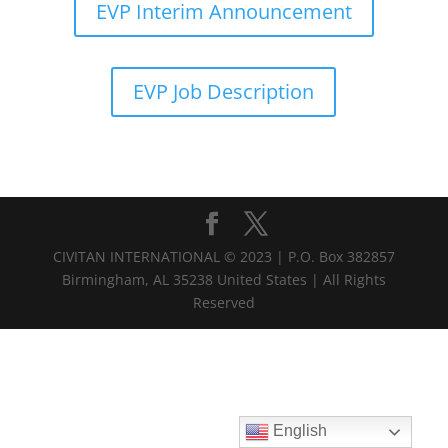
EVP Interim Announcement
EVP Job Description
CIVITAN INTERNATIONAL © 2023 | P.O. Box 382857
Birmingham, AL 35238 United States | All Rights
Reserved
English