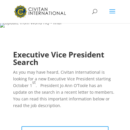
Executive Vice President
Search
As you may have heard, Civitan International is
looking for a new Executive Vice President starting
st
October 1
. President Jo Ann O’Toole has an
update on the search in a recent letter to members.
You can read this important information below or
read the job description.