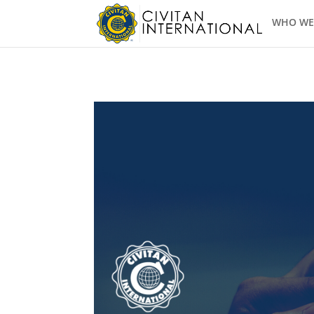
WHO WE