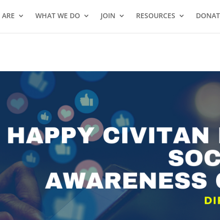
 ARE
WHAT WE DO
JOIN
RESOURCES
DONAT