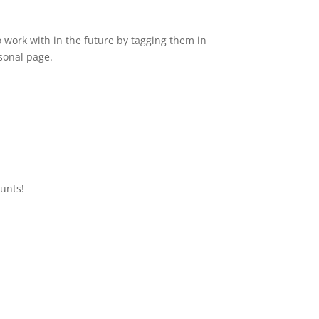
o work with in the future by tagging them in
sonal page.
ounts!