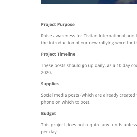
Project Purpose
Raise awareness for Civitan International and
the introduction of our new rallying word for 
Project Timeline
These posts should go up daily, as a 10 day 
2020.
Supplies
Social media posts (which are already created 
phone on which to post.
Budget
This project does not require any funds unless
per day.