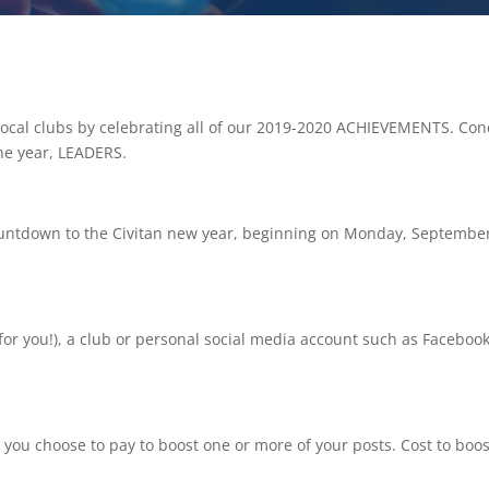
 local clubs by celebrating all of our 2019-2020 ACHIEVEMENTS. C
the year, LEADERS.
countdown to the Civitan new year, beginning on Monday, Septembe
for you!), a club or personal social media account such as Faceboo
 you choose to pay to boost one or more of your posts. Cost to boo