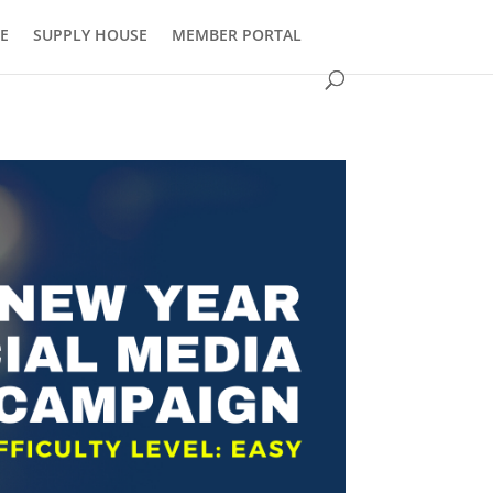
E
SUPPLY HOUSE
MEMBER PORTAL