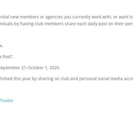
tential new members or agencies you currently work with, or want t
ividuals by having club members share each daily post on their per
w.
 Post”.
 September 21-October 1, 2020.
plished this year by sharing on club and personal social media acc
Toolkit