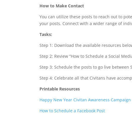
How to Make Contact
You can utilize these posts to reach out to po
your posts. Connect with a wider range of ind
Tasks:
Step 1: Download the available resources belo
Step 2: Review “How to Schedule a Social Media
Step 3: Schedule the posts to go live between
Step 4: Celebrate all that Civitans have accom
Printable Resources
Happy New Year Civitan Awareness Campaign 
How to Schedule a Facebook Post