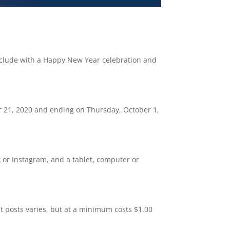
onclude with a Happy New Year celebration and
r 21, 2020 and ending on Thursday, October 1,
k or Instagram, and a tablet, computer or
st posts varies, but at a minimum costs $1.00