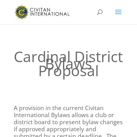
Cardinal District
Bylaws
Proposal
A provision in the current Civitan
International Bylaws allows a club or
district board to present bylaw changes
if approved appropriately and
submitted by a certain deadline. The