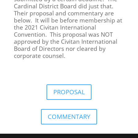
Cardinal District Board did just that.
Their proposal and commentary are
below. It will be before membership at
the 2021 Civitan International
Convention. This proposal was NOT
approved by the Civitan International
Board of Directors nor cleared by
corporate counsel.
PROPOSAL
COMMENTARY