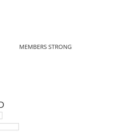
MEMBERS STRONG
D