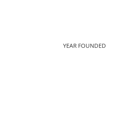
YEAR FOUNDED