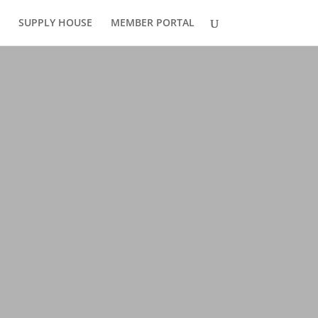
SUPPLY HOUSE
MEMBER PORTAL