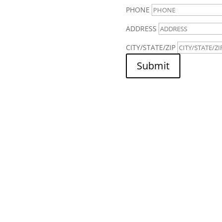
PHONE
ADDRESS
CITY/STATE/ZIP
Submit