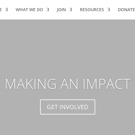
E
WHAT WE DO
JOIN
RESOURCES
DONATE
MAKING AN IMPACT
GET INVOLVED