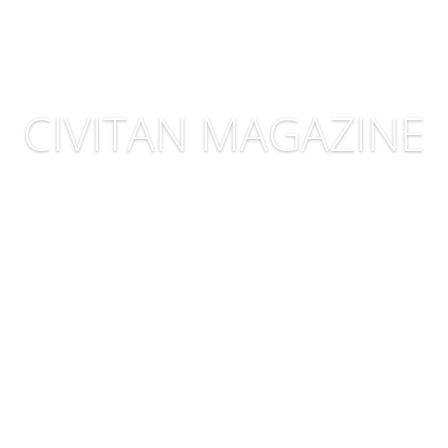
CIVITAN MAGAZINE
CLICK HERE TO READ