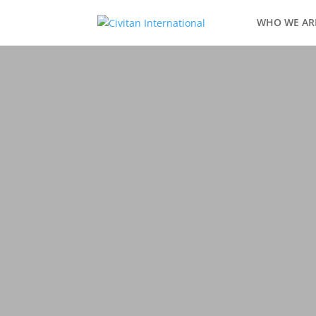
WHO WE AR