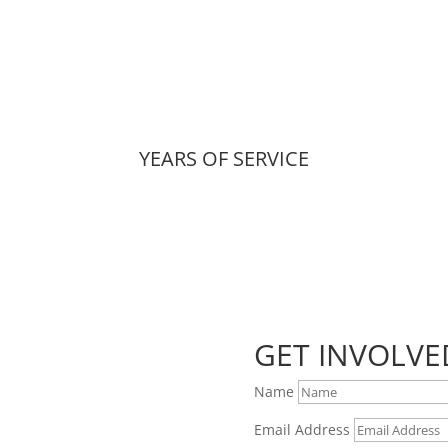
YEARS OF SERVICE
GET INVOLVE
Name
Email Address