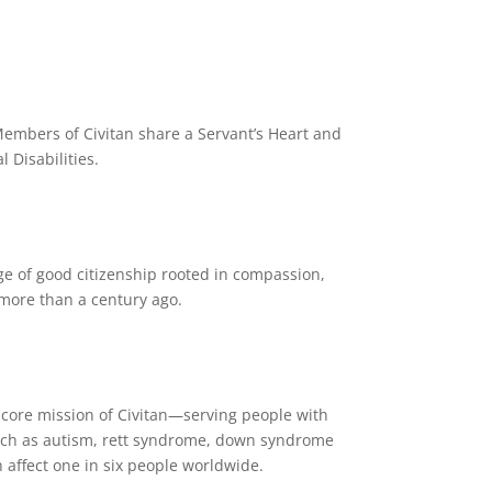
. Members of Civitan share a Servant’s Heart and
 Disabilities.
e of good citizenship rooted in compassion,
y more than a century ago.
e core mission of Civitan—serving people with
such as autism, rett syndrome, down syndrome
 affect one in six people worldwide.