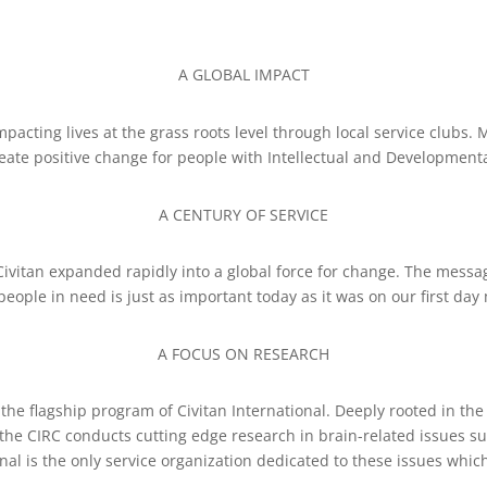
A GLOBAL IMPACT
impacting lives at the grass roots level through local service clubs
reate positive change for people with Intellectual and Developmental
A CENTURY OF SERVICE
vitan expanded rapidly into a global force for change. The messag
people in need is just as important today as it was on our first da
A FOCUS ON RESEARCH
 the flagship program of Civitan International. Deeply rooted in th
—the CIRC conducts cutting edge research in brain-related issues 
nal is the only service organization dedicated to these issues which