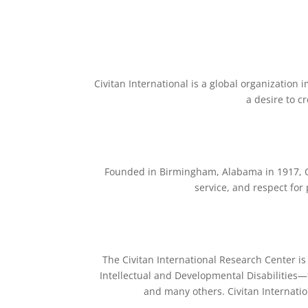
Civitan International is a global organization 
a desire to c
Founded in Birmingham, Alabama in 1917, Ci
service, and respect for 
The Civitan International Research Center is
Intellectual and Developmental Disabilities
and many others. Civitan Internatio